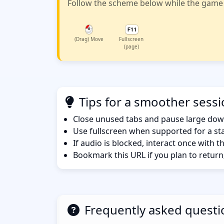
Follow the scheme below while the game w
(Drag) Move
Fullscreen
(page)
Tips for a smoother sess
Close unused tabs and pause large dow
Use fullscreen when supported for a sta
If audio is blocked, interact once with 
Bookmark this URL if you plan to return
Frequently asked questi