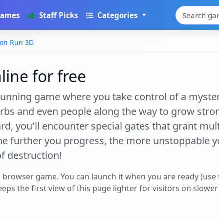
Games
Staff Picks
Categories
on Run 3D
ine for free
unning game where you take control of a myster
 orbs and even people along the way to grow stro
, you'll encounter special gates that grant multi
he further you progress, the more unstoppable
f destruction!
a browser game. You can launch it when you are ready (use
eps the first view of this page lighter for visitors on slowe