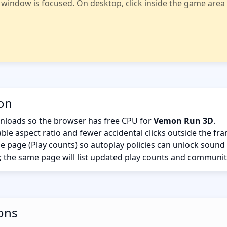
indow is focused. On desktop, click inside the game area fi
ion
nloads so the browser has free CPU for
Vemon Run 3D
.
ble aspect ratio and fewer accidental clicks outside the fr
the page (Play counts) so autoplay policies can unlock sound
; the same page will list updated play counts and communit
ons