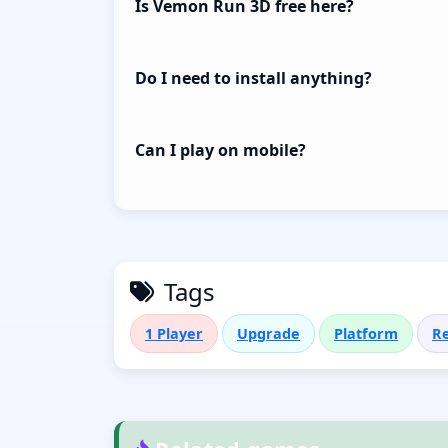
Is Vemon Run 3D free here?
Do I need to install anything?
Can I play on mobile?
Tags
1 Player
Upgrade
Platform
Re