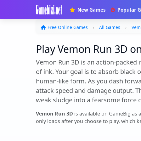
New Games
Popular 
Free Online Games
All Games
Vem
Play Vemon Run 3D onl
Vemon Run 3D is an action-packed r
of ink. Your goal is to absorb black
human-like form. As you dash forward
attack speed and damage output. T
weak sludge into a fearsome force o
Vemon Run 3D
is available on GameBig as 
only loads after you choose to play, which ke