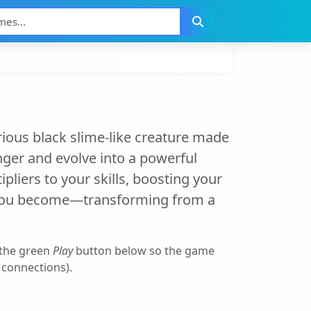
ious black slime-like creature made
nger and evolve into a powerful
pliers to your skills, boosting your
 you become—transforming from a
 the green
Play
button below so the game
r connections).