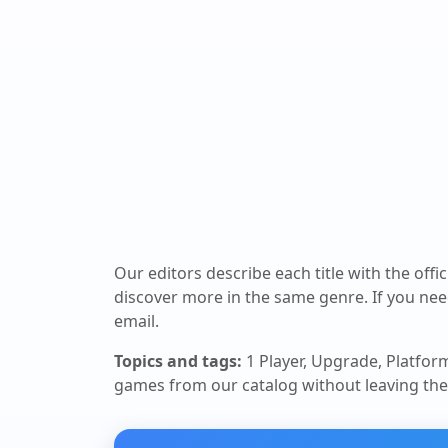
Our editors describe each title with the offi
discover more in the same genre. If you nee
email.
Topics and tags:
1 Player, Upgrade, Platfor
games from our catalog without leaving the 