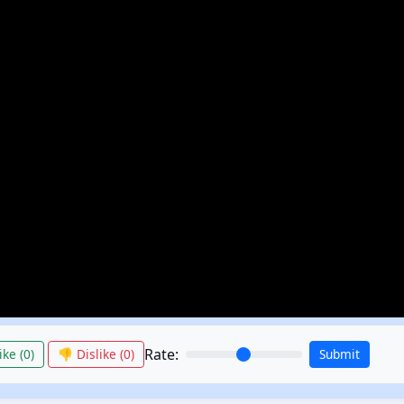
Rate:
ike (
0
)
👎 Dislike (
0
)
Submit