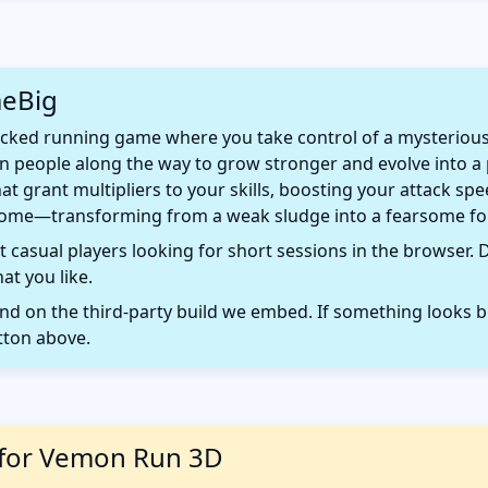
meBig
ked running game where you take control of a mysterious b
en people along the way to grow stronger and evolve into 
hat grant multipliers to your skills, boosting your attack 
ome—transforming from a weak sludge into a fearsome for
 casual players looking for short sessions in the browser. D
t you like.
 on the third-party build we embed. If something looks b
tton above.
 for Vemon Run 3D