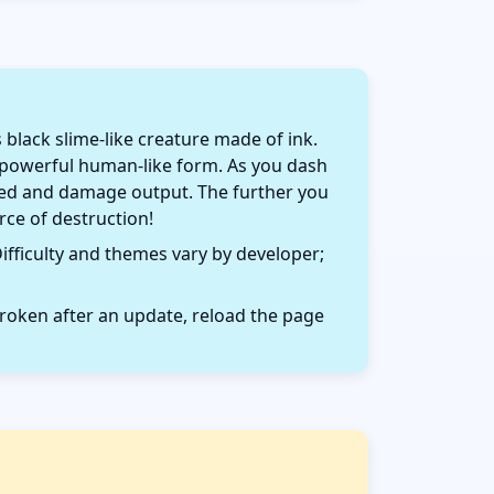
lack slime-like creature made of ink.
a powerful human-like form. As you dash
speed and damage output. The further you
ce of destruction!
ifficulty and themes vary by developer;
roken after an update, reload the page