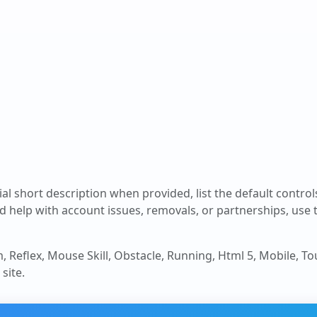
cial short description when provided, list the default contro
d help with account issues, removals, or partnerships, use
m, Reflex, Mouse Skill, Obstacle, Running, Html 5, Mobile, T
site.