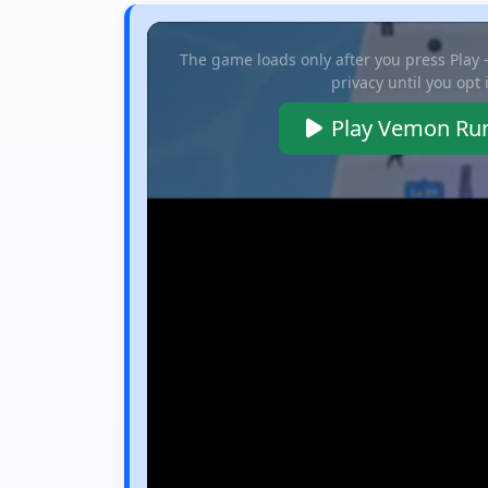
The game loads only after you press Play
privacy until you opt 
Play Vemon Ru