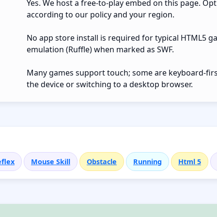
Yes. We host a free-to-play embed on this page. Opt
according to our policy and your region.
No app store install is required for typical HTML5 g
emulation (Ruffle) when marked as SWF.
Many games support touch; some are keyboard-first.
the device or switching to a desktop browser.
flex
Mouse Skill
Obstacle
Running
Html 5