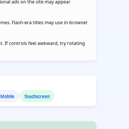
ional ads on the site may appear
ames. Flash-era titles may use in-browser
 If controls feel awkward, try rotating
Mobile
Touchscreen