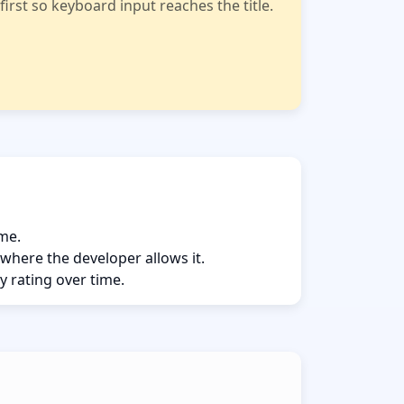
rst so keyboard input reaches the title.
ame.
 where the developer allows it.
y rating over time.