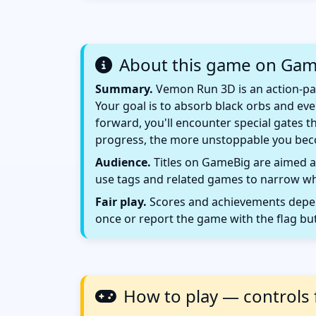
About this game on Ga
Summary.
Vemon Run 3D is an action-pac
Your goal is to absorb black orbs and ev
forward, you'll encounter special gates t
progress, the more unstoppable you bec
Audience.
Titles on GameBig are aimed at
use tags and related games to narrow wha
Fair play.
Scores and achievements depend
once or report the game with the flag bu
How to play — controls