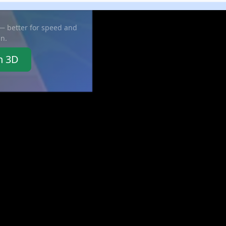
 — better for speed and
in.
n 3D