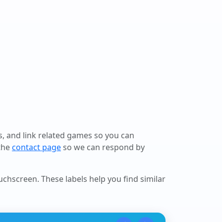
ls, and link related games so you can
 the
contact page
so we can respond by
ouchscreen
. These labels help you find similar