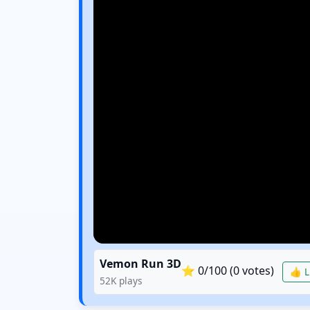
Vemon Run 3D
⭐
0
/100 (
0
votes)
👍 L
52K
plays