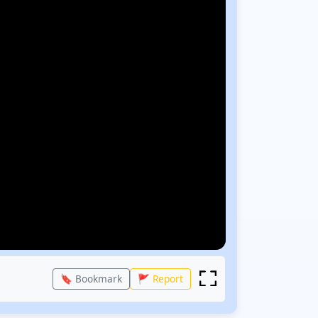
🔖 Bookmark
🚩 Report