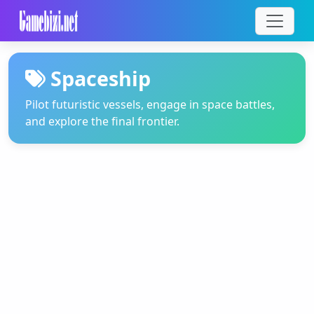
Spaceship
Pilot futuristic vessels, engage in space battles,
and explore the final frontier.