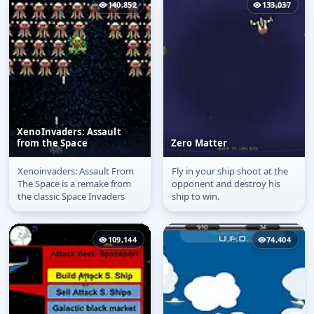
140,852
133,037
XenoInvaders: Assault
from the Space
Zero Matter
Xenoinvaders: Assault From
Fly in your ship shoot at the
XenoInvaders: Assault
Zero Matter
The Space is a remake from
opponent and destroy his
from the Space
the classic Space Invaders
ship to win.
109,144
74,404