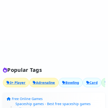
Popular Tags
3+ Player
Adrenaline
Bowling
Card
Free Online Games
Spaceship games - Best free spaceship games