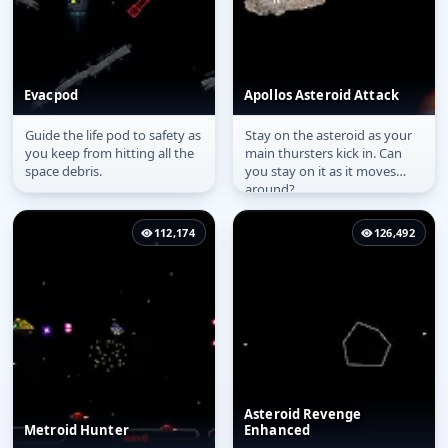
Evacpod
Apollos Asteroid Attack
Guide the life pod to safety as
Stay on the asteroid as your
Evacpod
Apollos Asteroid Attack
you keep from hitting all the
main thursters kick in. Can
space debris.
you stay on it as it moves
around?
112,174
126,492
Asteroid Revenge
Metroid Hunter
Enhanced