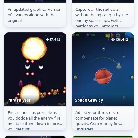
An updated graphical version
Capture all the red dots
Invaders 2002
Vorlon Wars
of invaders along with the
without being caught by the
original.
enemy spaceships. Gets
harder as you progress.
97,612
138,442
Pararalyzer
Space Gravity
Fire as much as possible as
Adjust your thrusters to
Pararalyzer
Space Gravity
you dodge all the enemy fire
compensate for planet
and take them down before
gravity. Grab money for
you die first.
upgrades.