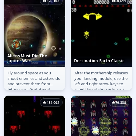
126,103
60,611
Aliens Must Die The
Jupiter Wars
Destination Earth Classic
Fly around space as you
After the mothership releases
Aliens Must Die The
Destination Earth
shoot enemies and asteroids
your landing module, use the
Jupiter Wars
Classic
and prevent them from
left and right arrow keys to
hitting you. Grab items!
avoid the orbiting asteroids.
While descending the...
134,002
79,338