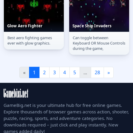
Glow Aero Fighter
Space Ship Invaders
Best aero fighting games
Can toggle between
Glow Aero Fighter
Space Ship Invaders
ever with glow graphics.
Keyboard OR Mouse Controls
during the game,
«
1
2
3
4
5
…
28
»
GameBig.net is your ultimate hub for free online games.
Explore thousands of browser games across action, shooter,
puzzle, racing, sports, and adventure categories. No
downloads required – just click and play instantly. New
games added daily!