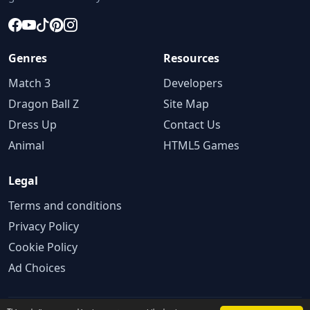
Genres
Resources
Match 3
Developers
Dragon Ball Z
Site Map
Dress Up
Contact Us
Animal
HTML5 Games
Legal
Terms and conditions
Privacy Policy
Cookie Policy
Ad Choices