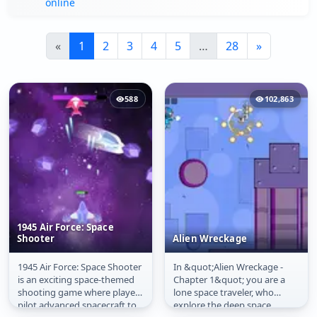
online
«
1
2
3
4
5
…
28
»
588
102,863
1945 Air Force: Space
Shooter
Alien Wreckage
1945 Air Force: Space Shooter
In &quot;Alien Wreckage -
1945 Air Force: Space
Alien Wreckage
is an exciting space-themed
Chapter 1&quot; you are a
Shooter
shooting game where players
lone space traveler, who
pilot advanced spacecraft to
explore the deep space