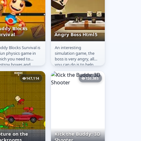
uddy Blocks
urvival
Angry Boss Html5
ddy Blocks Survival is
An interesting
uddy Blocks
Angry Boss
fun physics game in
simulation game, the
urvival
Html5
ich you need to
boss is very angry, all
stroy boxes and
you can do is to help
ngerous traps to save
him decompress, see
ddy and complete
the props, presumably
147,114
120,385
 level....
you should...
oture on the
Kick the Buddy: 3D
ackrooms
Shooter