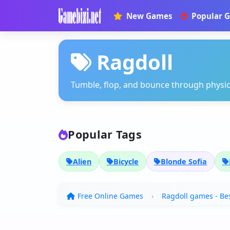
New Games
Popular 
Ragdoll
Tumble, flop, and bounce through physi
Popular Tags
Alien
Bicycle
Blonde Sofia
Free Online Games
Ragdoll games - Bes