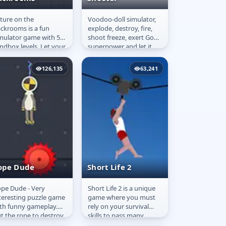
ture on the
Voodoo-doll simulator,
oture on the
Kick the Buddy:
ckrooms is a fun
explode, destroy, fire,
ackrooms
3D Shooter
mulator game with 5
shoot freeze, exert Gods
ndbox levels. Let your
superpower and let it
agination loose with
go. You now have
e wide variety of items
almost endless. Use
126,135
63,241
 your...
flying...
ope Dude
Short Life 2
pe Dude - Very
Short Life 2 is a unique
ope Dude
Short Life 2
teresting puzzle game
game where you must
th funny gameplay.
rely on your survival
t the rope to destroy
skills to pass many
e mannequin dude
dangerous obstacles.