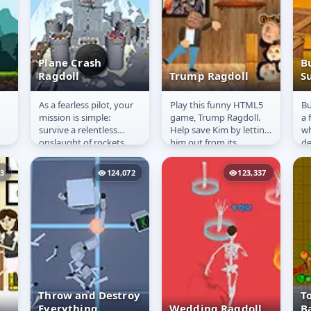
Plane Crash
B
Ragdoll
Trump Ragdoll
S
As a fearless pilot, your
Play this funny HTML5
Bu
Plane Crash
Trump Ragdoll
B
mission is simple:
game, Trump Ragdoll.
a 
Ragdoll
S
survive a relentless
Help save Kim by letting
wh
onslaught of rockets
him out from its
de
targeting your aircraft.
wooden cage. Please
da
But don&#39;t be
don&#39;t take this
Bu
03
124,072
123,337
fooled by...
personally...
the
Throw and Destroy
T
Everything
Wedding Ragdoll
B