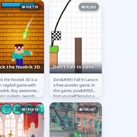
th various means,
Guide our hero through
108,770
76,243
ch as lasers...
all the...
ick the Noobik 3D
Don't Fall in Lava
ck the Noobik 3D is a
Don&#39;t Fall In Lava is
ick the Noobik
Don't Fall in Lava
n ragdoll game with
a free-avoider game. In
D
obik. Buy awesome
this game, you&#39;ll
ns: rockets, swords,
find yourself ferrying a
chine guns, torture
stick person across a
vices, and BIG BOOM
treacherous...
134,619
145,447
mbs....