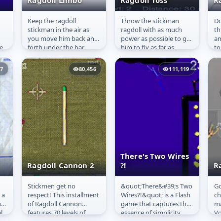
Ragdoll Limbo
Ragdoll Toss
R
Keep the ragdoll
Throw the stickman
Do
Ragdoll Limbo
Ragdoll Toss
R
stickman in the air as
ragdoll with as much
th
you move him back and
power as possible to get
a
e
forth under the bar.
him to fly as far as
to
d
Don&#39;t hit walls.
possible.
a 
is
37
80,456
111,119
There's Two Wires
Ragdoll Cannon 2
?!
R
Stickmen get no
&quot;There&#39;s Two
Go
Ragdoll Cannon
There's Two
R
 a
respect! This installment
Wires?!&quot; is a Flash
ch
2
Wires ?!
V
m
of Ragdoll Cannon
game that captures the
ma
l
features 70 levels of
essence of simplicity
Vo