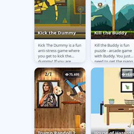
Kick the Dummy
Kill the Buddy
Kick The Dummy is a fun
Kill the Buddy is fun
Kick the Dummy
Kill the Buddy
anti-stress game where
puzzle - arcade game
you get to kick the
with Buddy. You just
dummy! If you are
need to get the piano
leading to stress and
on the Buddy&#39;s
frustration with your
head and the job is
75,695
99,6
life, this...
done. Game has...
Trump Ragdoll 2
House of Hazards