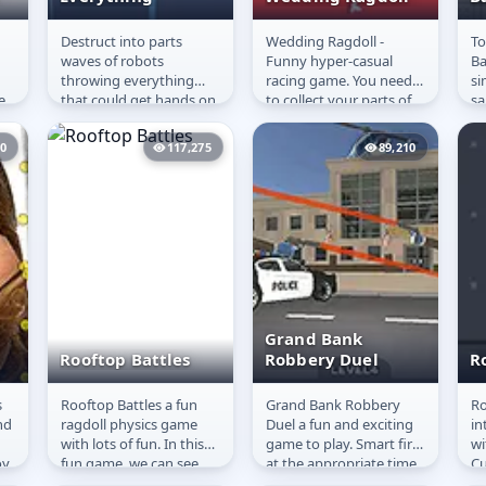
Destruct into parts
Wedding Ragdoll -
To
Throw and
Wedding Ragdoll
T
waves of robots
Funny hyper-casual
Ba
Destroy
B
throwing everything
racing game. You need
si
Everything
e
that could get hands on
to collect your parts of
sa
and don&#39;t let the
the same color and
im
enemies get away. You
reach the finish line. Try
th
50
117,275
89,210
can throw any...
to avoid...
at
Grand Bank
Rooftop Battles
Robbery Duel
R
s
Rooftop Battles a fun
Grand Bank Robbery
Ro
Rooftop Battles
Grand Bank
R
nd
ragdoll physics game
Duel a fun and exciting
in
Robbery Duel
with lots of fun. In this
game to play. Smart fire
wi
oy
fun game, we can see
at the appropriate time,
Cu
th
lots of superheroes
aim at your opponent,
th