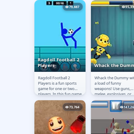
prepare to battle hordes
our lovely Melania and
79,887
95,3
of...
Ragdoll Football 2
Players
Whack the Dum
Ragdoll Football 2
Whack the Dummy wi
Ragdoll Football
Whack the
Players is a fun sports
a load of funny
2 Players
Dummy
game for one or two
weapons! Use guns,
players. In this fun game
melee, explosives, or
you can feel like a real
silly weapons! Unlock
football player! Fight...
chests for better gear,
73,764
147,2
and look out...