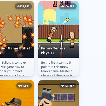
ayers are softer than
e ball!
139,843
100,598
quid Game Bullet
Funny Tennis
D
Physics
 Вullets is complex
Be the first team to 5
quid Game
Funny Tennis
zzle gameplay to
points in this funny
ullet 2D
Physics
igger your mind,
tennis game. Master the
ere you package
physics of the game to
ercises your excellent
earn points against your
ecision by
challenger. Play...
64,561
128,557
ceptionally shooting...