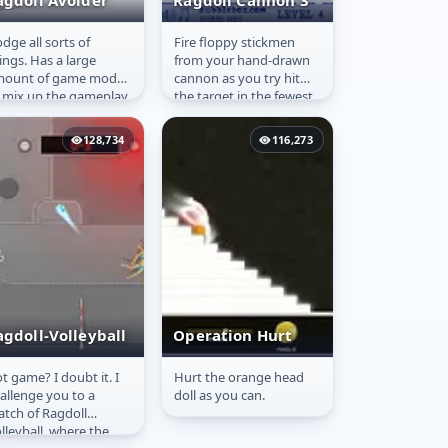
agdoll Avoider
Ragdoll Cannon 3
dge all sorts of
Fire floppy stickmen
agdoll Avoider
Ragdoll Cannon
ings. Has a large
from your hand-drawn
3
mount of game modes
cannon as you try hit
 mix up the gameplay
the target in the fewest
bit.
number of shots.
128,734
116,273
agdoll-Volleyball
Operation Hurt
t game? I doubt it. I
Hurt the orange head
agdoll-
Operation Hurt
allenge you to a
doll as you can.
olleyball
tch of Ragdoll
lleyball, where the