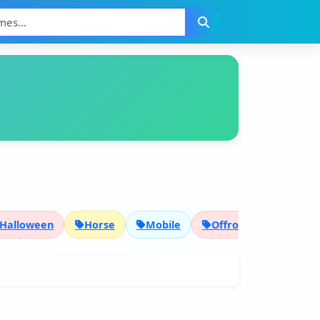
Halloween
Horse
Mobile
Offroad
Pixel