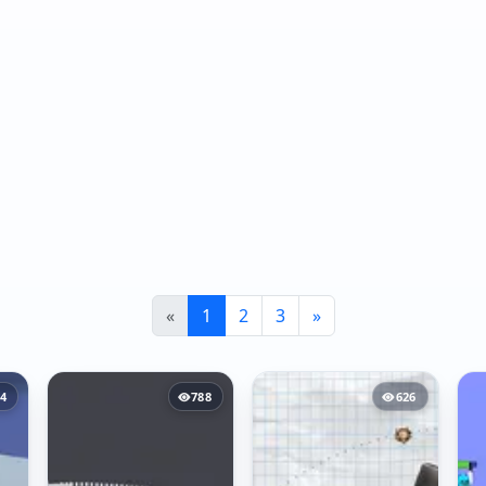
«
1
2
3
»
4
788
626