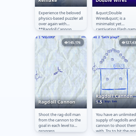
Remake
Double Wires
Experience the beloved
&quot;Double
Ragdoll Cannon
Double Wires
physics-based puzzler all
Wires&quot; is a
Remake
over again with
minimalist yet
**Ragdoll Cannon
captivating Flash gam
Remake Online**! Just
developed by DofI an
like the highly popular
released in 2006. In th
145,176
127,4
original,...
game, players control
a...
Ragdoll Cannon
Ragdoll Cannon
1.5
Shoot the rag-doll man
You have an unlimited
Ragdoll Cannon
Ragdoll Cannon
from the cannon to the
supply of ragdolls and
1.5
goal in each level to
cannon to shoot the
progress.
with. Try to hit the goa