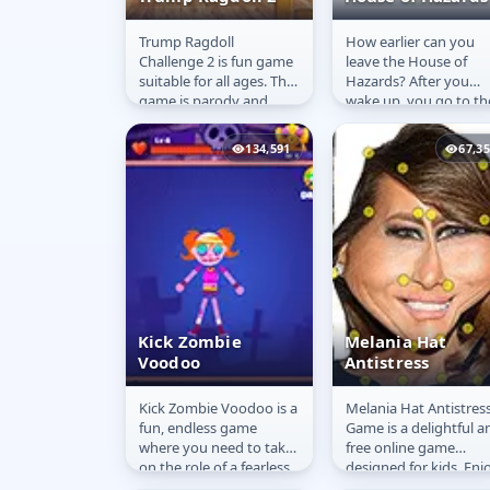
Trump Ragdoll
How earlier can you
Trump Ragdoll 2
House of
Challenge 2 is fun game
leave the House of
Hazards
suitable for all ages. This
Hazards? After you
game is parody and
wake up, you go to th
should not be taken
bathroom then you
seriously. Play around
drink your coffee, you
134,591
67,3
with our...
water the flowers...
Kick Zombie
Melania Hat
Voodoo
Antistress
Kick Zombie Voodoo is a
Melania Hat Antistres
Kick Zombie
Melania Hat
fun, endless game
Game is a delightful a
Voodoo
Antistress
where you need to take
free online game
on the role of a fearless
designed for kids. Enj
zombie hunter and
playful interactions wi