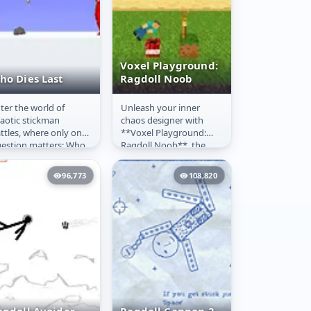
Voxel Playground:
ho Dies Last
Ragdoll Noob
ter the world of
Unleash your inner
ho Dies Last
Voxel
aotic stickman
chaos designer with
Playground:
ttles, where only one
**Voxel Playground:
Ragdoll Noob
estion matters: Who
Ragdoll Noob**, the
es first? In this action-
ultimate **3D
cked ragdoll fighting
sandbox** where the
96,773
108,820
me,...
only objective is to...