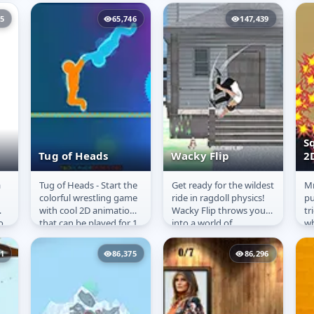
shooting them onto
and creativity. Released
pl
targets.
in 2007 and developed...
th
15
65,746
147,439
S
Tug of Heads
Wacky Flip
2
a
Tug of Heads - Start the
Get ready for the wildest
Мr
Tug of Heads
Wacky Flip
S
colorful wrestling game
ride in ragdoll physics!
pu
B
with cool 2D animations
Wacky Flip throws you
tr
o
that can be played for 1
into a world of
wh
and 2 Player. The aim of
outrageous stunts and
ex
is!
the players is...
gravity-defying chaos.
pr
51
86,375
86,296
Hurl...
ex