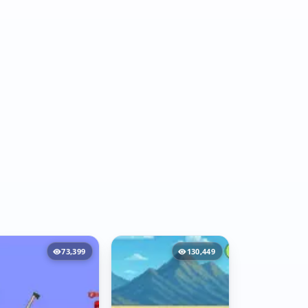
73,399
130,449