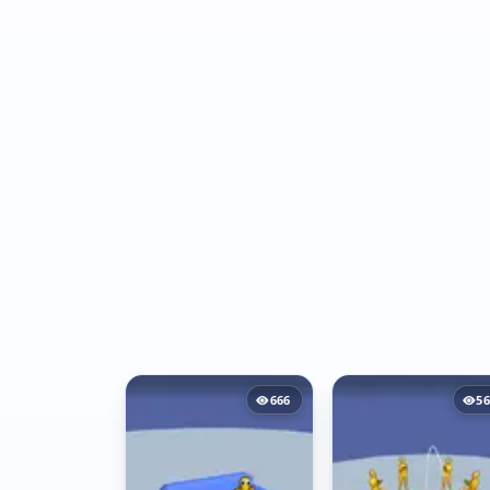
666
56