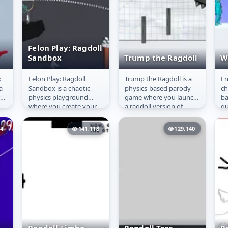
Felon Play: Ragdoll
Sandbox
Trump the Ragdoll
W
:
Felon Play: Ragdoll
Trump the Ragdoll is a
En
n
Felon Play:
Trump the
W
a
Sandbox is a chaotic
physics-based parody
ch
Ragdoll Sandbox
Ragdoll
re
physics playground
game where you launch
ba
where you create your
a ragdoll version of
qu
cts
own stories and
Donald Trump across
di
experiments. Use a wide
obstacles using simple
pa
94
141,118
129,140
range of tools...
mouse...
ga