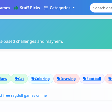
Games
Staff Picks
Categories
cs-based challenges and mayhem.
Bow
Cat
Coloring
Drawing
Football
t free ragdoll games online