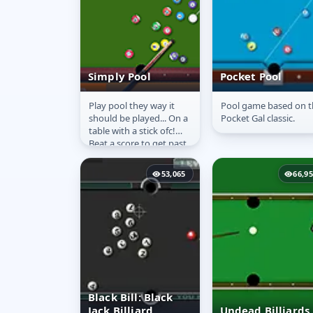
Simply Pool
Pocket Pool
Play pool they way it
Pool game based on t
Simply Pool
Pocket Pool
should be played... On a
Pocket Gal classic.
table with a stick ofc!
Beat a score to get past
each level. Show what
you have got in this...
53,065
66,9
Black Bill: Black
Jack Billiard
Undead Billiards