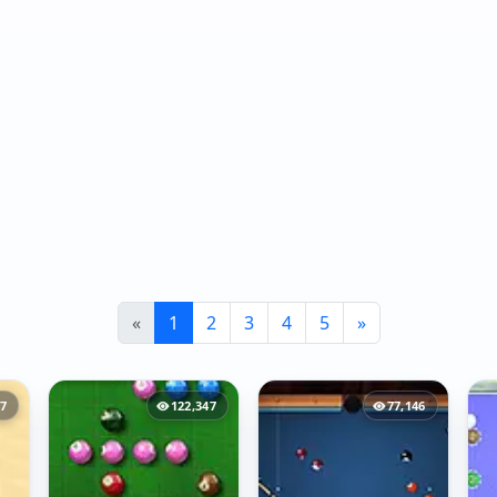
«
1
2
3
4
5
»
07
122,347
77,146