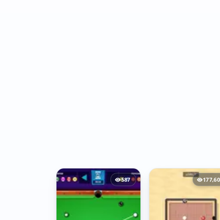
587
177,6