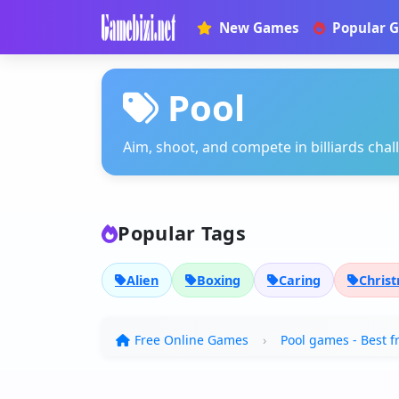
New Games
Popular 
Pool
Aim, shoot, and compete in billiards cha
Popular Tags
Alien
Boxing
Caring
Chris
Free Online Games
Pool games - Best f