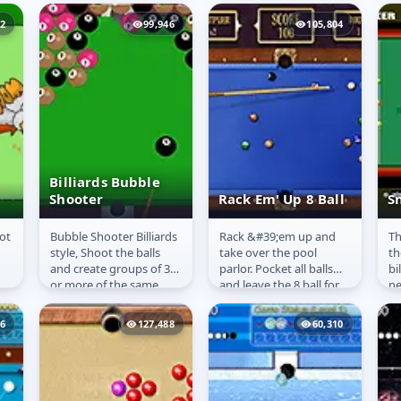
did obviously!
to
Otherwise we
92
99,946
105,804
wouldn&#39;t have
made this...
Billiards Bubble
Shooter
Rack Em' Up 8 Ball
S
ot
Bubble Shooter Billiards
Rack &#39;em up and
Th
Billiards Bubble
Rack Em' Up 8
S
style, Shoot the balls
take over the pool
th
Shooter
Ball
and create groups of 3
parlor. Pocket all balls
bi
.
or more of the same
and leave the 8 ball for
ne
balls to remove them.
last. Be quick,
go
Each level adds
don&#39;t scratch and
li
96
127,488
60,310
another...
you will get...
mo