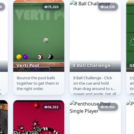
opponent. The objective
co
06
75,320
68,530
is to aim and...
Verti Pool
8 Ball Challenge
G
Bounce the pool balls
8 Ball Challenge - Click
Us
Verti Pool
8 Ball Challenge
G
together to get them in
on the cue and hold
an
the right order.
than drag around to set
to
e
power and angle. Get all
mo
k
your balls in than the 8-
gr
d
ball before the...
th
97
56,332
99,994