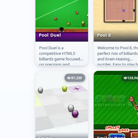
Pool Duel
Pool 8
Pool Duel is a
Welcome to Pool 8, th
Pool Duel
Pool 8
competitive HTML5
perfect mix of billiards
billiards game focused
and brain-teasing
on precision and
puzzles. Easy to play 
strategy. Players engage
hard to master, this
in classic 8-ball matches,
game invites you to
97,239
138,9
aiming to...
plan...