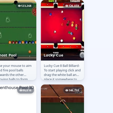
lorful balls...
game is to put all...
123,268
126,038
host Pool
Lucky Cue
e your mouse to aim
Lucky Cue 8 Ball Billiard-
host Pool
Lucky Cue
d fire pool balls
To start playing click and
wards the other
drag the white ball and
ving balls to form
place it somewhere to
oups of 3 or more of
the left of the white line
e same colored balls.
on the table...
96,616
146,750