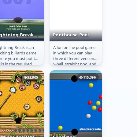
ightning Break
Penthouse Pool
ghtning Break is an
A fun online pool game
ightning Break
Penthouse Pool
citing billiards game
in which you can play
ere you must pot the
three different versions:
lls in the required
9-ball, straight pool and
der as quickly as
carambole! In 9-ball and
ssible. The challenge
straight pool,...
52,905
115,396
..