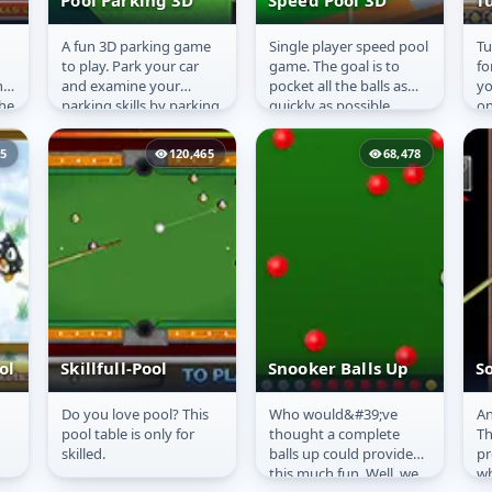
Pool Parking 3D
Speed Pool 3D
T
A fun 3D parking game
Single player speed pool
Tu
Pool Parking 3D
Speed Pool 3D
T
to play. Park your car
game. The goal is to
fo
he
and examine your
pocket all the balls as
yo
the
parking skills by parking
quickly as possible.
on
the car in the slot given
ho
and collect the coins...
35
120,465
68,478
ol
Skillfull-Pool
Snooker Balls Up
So
Do you love pool? This
Who would&#39;ve
An
Skillfull-Pool
Snooker Balls Up
S
pool table is only for
thought a complete
Th
P
skilled.
balls up could provide
pr
this much fun. Well, we
wh