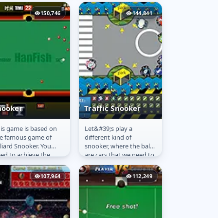
 go.
150,746
144,841
nooker
Traffic Snooker
is game is based on
Let&#39;s play a
nooker
Traffic Snooker
e famous game of
different kind of
lliard Snooker. You
snooker, where the balls
ed to achieve the
are cars that we need to
als of each level in a
park in certain places.
mited time. Using your
107,964
112,249
use...