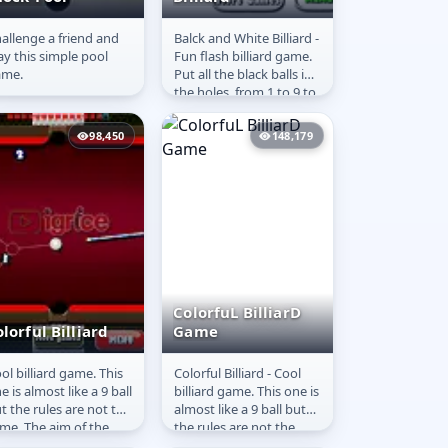
allenge a friend and
Balck and White Billiard -
hock-Pool
Black and White
ay this simple pool
Fun flash billiard game.
Billiard
ame.
Put all the black balls in
the holes, from 1 to 9 to
get more score. The
game is time...
98,450
148,179
ColorfuL BilliarD
lorful Billiard
Game
ol billiard game. This
Colorful Billiard - Cool
olorful Billiard
ColorfuL BilliarD
e is almost like a 9 ball
billiard game. This one is
Game
t the rules are not the
almost like a 9 ball but
me. The aim of the
the rules are not the
me is to put all the
same. The aim of the