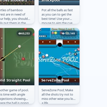
urtles Snookers
Shockpool
rtles of bamboo
Pot all the balls as fast
urtles Snookers
Shockpool
rest are in need of
as you can to get the
ur help, you should
best time! Use your
ly put them in the
mouse to aim the cue.
les.
Cool single/multiplayer
pool game! Test out
60,253
123,140
your...
lid Straight Pool
ServeZone Pool
other game of pool.
ServeZone Pool; Make
olid Straight
ServeZone Pool
is time with angle
all the shots try not to
ool
ojections showing
miss other wise you lose
ere the ball is going
a life.