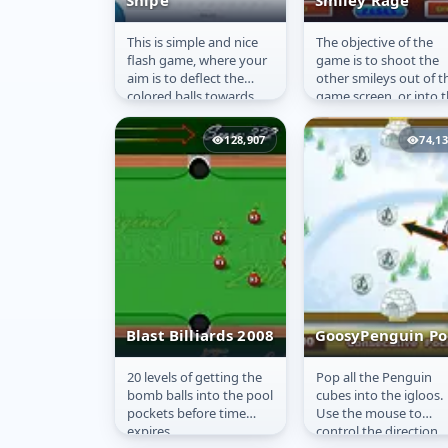
Snipe
Smiley Rage
This is simple and nice
The objective of the
Snipe
Smiley Rage
flash game, where your
game is to shoot the
aim is to deflect the
other smileys out of t
colored balls towards
game screen, or into 
their respective homes
holes.
showing the same color
128,907
74,1
by...
Blast Billiards 2008
GoosyPenguin Po
20 levels of getting the
Pop all the Penguin
Blast Billiards
GoosyPenguin
bomb balls into the pool
cubes into the igloos.
2008
Pool
pockets before time
Use the mouse to
expires.
control the direction