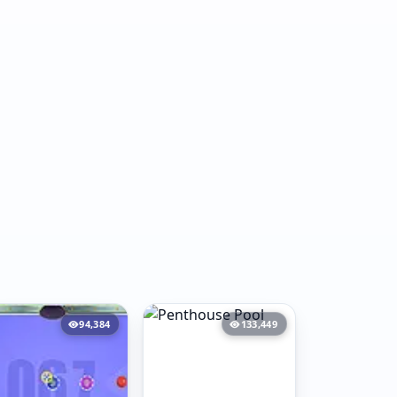
94,384
133,449