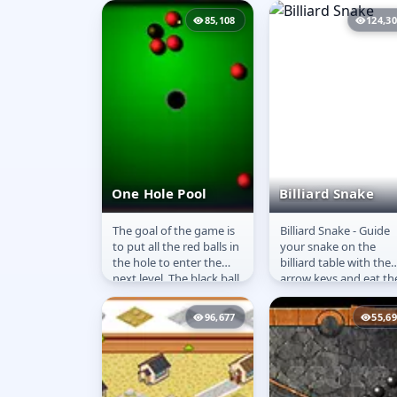
pot the cues in the...
85,108
124,3
One Hole Pool
Billiard Snake
The goal of the game is
Billiard Snake - Guide
One Hole Pool
Billiard Snake
to put all the red balls in
your snake on the
the hole to enter the
billiard table with the
next level. The black ball
arrow keys and eat th
must stay on the table
red but avoid the blac
or you will...
holes. Eat as many re
96,677
55,6
dots...