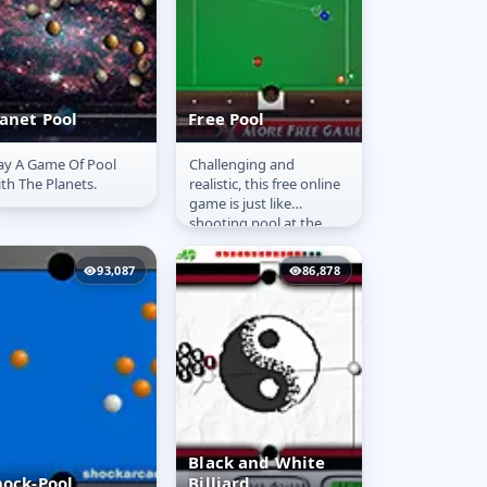
lanet Pool
Free Pool
ay A Game Of Pool
Challenging and
lanet Pool
Free Pool
th The Planets.
realistic, this free online
game is just like
shooting pool at the
pool hall.
93,087
86,878
Black and White
hock-Pool
Billiard