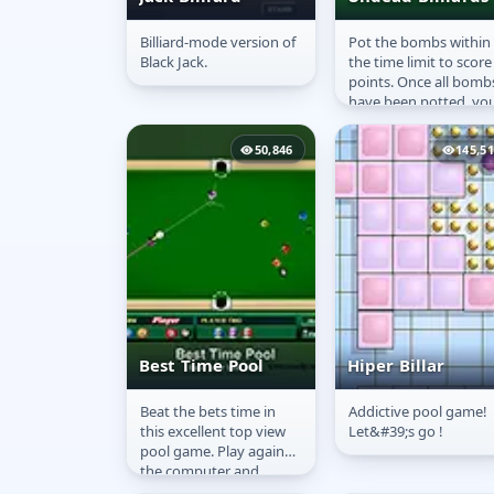
Billiard-mode version of
Pot the bombs within
Black Bill: Black
Undead Billiard
Black Jack.
the time limit to score
Jack Billiard
points. Once all bomb
have been potted, yo
will move to the next
level. If time runs out
50,846
145,5
the...
Best Time Pool
Hiper Billar
Beat the bets time in
Addictive pool game!
Best Time Pool
Hiper Billar
this excellent top view
Let&#39;s go !
pool game. Play against
the computer and
follow the basic rules to