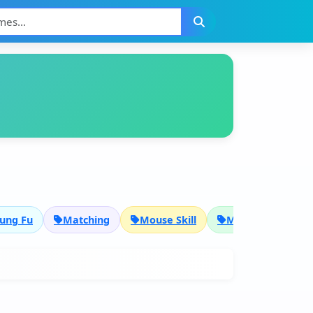
ung Fu
Matching
Mouse Skill
Multiplayer