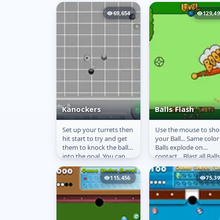
and the speed of the
Penguin.
69,654
129,4
Kanockers
Balls Flash
Set up your turrets then
Use the mouse to sho
Kanockers
Balls Flash
hit start to try and get
your Ball... Same color
them to knock the ball
Balls explode on
into the goal. You can
contact... Blast all Balls
rotate your turret 90
degrees at a time...
115,456
75,3