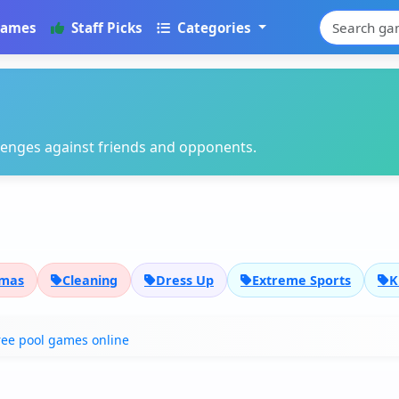
Games
Staff Picks
Categories
llenges against friends and opponents.
tmas
Cleaning
Dress Up
Extreme Sports
K
ree pool games online