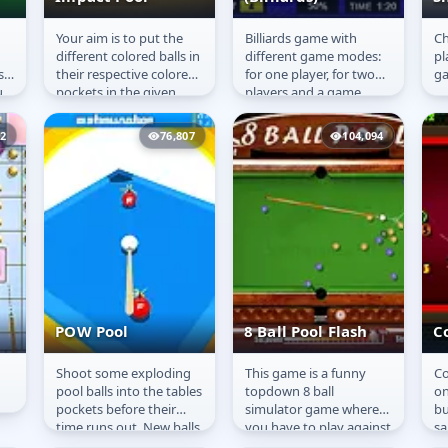
Your aim is to put the
Billiards game with
Ch
s
Impact Pool
Random balls
S
different colored balls in
different game modes:
pl
(Billiards)
s
their respective colored
for one player, for two
g
u
pockets in the given
players and a game
time of 90 seconds for
against the computer.
each level. You will...
12
76,807
104,094
POW Pool
8 Ball Pool Flash
Co
Shoot some exploding
This game is a funny
Co
POW Pool
8 Ball Pool Flash
C
pool balls into the tables
topdown 8 ball
on
pockets before their
simulator game where
bu
time runs out. New balls
you have to play against
sa
appear
a smart computer
ga