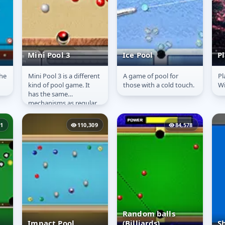
Mini Pool 3
Ice Pool
P
he
Mini Pool 3 is a different
A game of pool for
Pl
Mini Pool 3
Ice Pool
P
kind of pool game. It
those with a cold touch.
Wi
has the same
mechanisms as regular
pool, but not the same
rules. In this game all
51
110,309
84,578
the...
Random balls
Impact Pool
(Billiards)
S