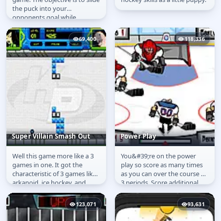
the puck into your
opponents goal while
defending your own goal.
Matches...
69,400
118,336
Super Villain Smash Out
Power Play
Well this game more like a 3
You&#39;re on the power
Super Villain Smash
Power Play
games in one. It got the
play so score as many times
Out
characteristic of 3 games like
as you can over the course of
arkanoid, ice hockey, and
3 periods. Score additional
pong similar to game called...
points by knocking out the...
123,071
93,631