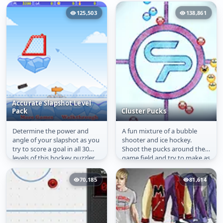
125,503
138,861
Accurate Slapshot Level
Pack
Cluster Pucks
Determine the power and
A fun mixture of a bubble
Accurate Slapshot
Cluster Pucks
angle of your slapshot as you
shooter and ice hockey.
Level Pack
try to score a goal in all 30
Shoot the pucks around the
levels of this hockey puzzler.
game field and try to make as
Use the environment to...
much matches of three
same...
70,185
81,614