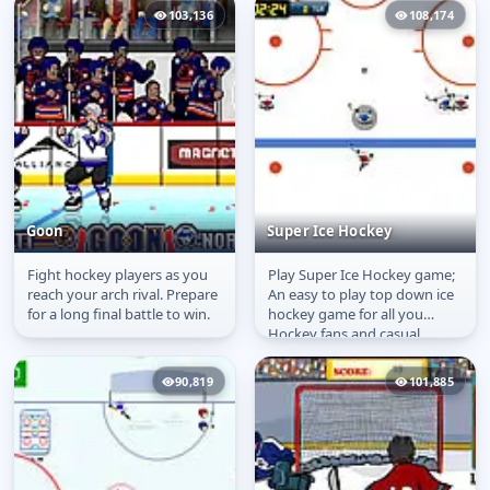
game...
103,136
108,174
Goon
Super Ice Hockey
Fight hockey players as you
Play Super Ice Hockey game;
Goon
Super Ice Hockey
reach your arch rival. Prepare
An easy to play top down ice
for a long final battle to win.
hockey game for all you
Hockey fans and casual
gamers out there! Play a
quick...
90,819
101,885