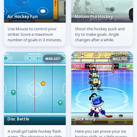
Air Hockey Fun
Molson Pro Hockey
Use Mouse to control your
Shoot the hockey puck and
Air Hockey Fun
Molson Pro Hockey
striker. Score a maximum
try to make goals. Angle
number of goals in 3 minutes.
changes after a while.
80,637
63,500
Disc Battle
Nice Wory
A small girl table hockey flash
Here you can prove your ice
Disc Battle
Nice Wory
game. The objective is to slide
hockey skills as a little puppy.