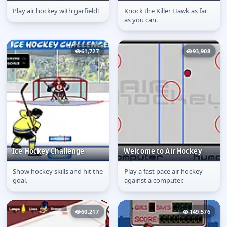
Play air hockey with garfield!
Knock the Killer Hawk as far
Garfield Tabby Tennis
Bodycheck
as you can.
61,727
93,908
Ice Hockey Challenge
Welcome to Air Hockey
Show hockey skills and hit the
Play a fast pace air hockey
Ice Hockey Challenge
Welcome to Air Hockey
goal.
against a computer.
60,217
149,576