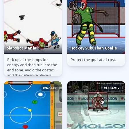
Slapshot Mania
Hockey Suburban Goalie
Pick up all the lamps for
Protect the goal at all cost.
Slapshot Mania
Hockey Suburban
energy and then run into the
Goalie
end zone. Avoid the obstacles
and the defensive players.
69,636
123,917