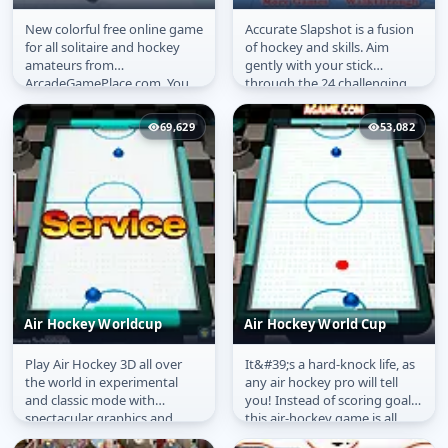
New colorful free online game
Accurate Slapshot is a fusion
Hockey Solitaire
Accurate Slapshot
for all solitaire and hockey
of hockey and skills. Aim
amateurs from
gently with your stick
ArcadeGamePlace.com. You
through the 24 challenging
have to play the whole
levels. The perfect slapshot...
hockey period in...
69,629
53,082
Air Hockey Worldcup
Air Hockey World Cup
Play Air Hockey 3D all over
It&#39;s a hard-knock life, as
Air Hockey Worldcup
Air Hockey World Cup
the world in experimental
any air hockey pro will tell
and classic mode with
you! Instead of scoring goals,
spectacular graphics and
this air-hockey game is all
realistic physics. There are 3
about destroying...