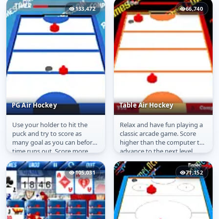
Competition...
main...
133,472
66,740
PG Air Hockey
Table Air Hockey
Use your holder to hit the
Relax and have fun playing a
PG Air Hockey
Table Air Hockey
puck and try to score as
classic arcade game. Score
many goal as you can before
higher than the computer to
time runs out. Score more
advance to the next level.
than the computer to
advance to...
105,031
71,152