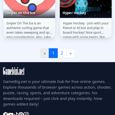
Sniper on the Ice
Hyper Hockey
Sniper On The Ice is an
Hyper Hockey - Join with your
Sniper on the Ice
Hyper Hockey
authentic curling game that
friend or AI bot and play in
even takes sweeping and spin
board hockey! Nice sport
into consideration. Also, take
game with some twists, like
a turn in a local 2-player...
the warp effect, goals...
«
1
2
»
GameBig.net is your ultimate hub for free online games.
Explore thousands of browser games across action, shooter,
puzzle, racing, sports, and adventure categories. No
downloads required – just click and play instantly. New
games added daily!