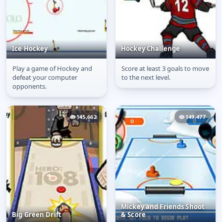
Ice Hockey
Hockey Challenge
Play a game of Hockey and
Score at least 3 goals to move
Ice Hockey
Hockey Challenge
defeat your computer
to the next level.
opponents.
145,662
149,477
Mickey and Friends Shoot
Big Green Drift
& Score