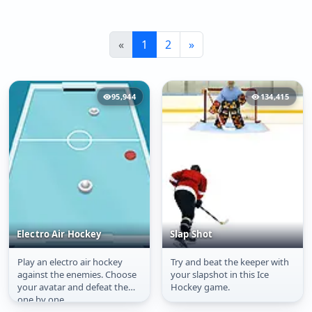
«
1
2
»
95,944
134,415
Electro Air Hockey
Slap Shot
Play an electro air hockey
Try and beat the keeper with
Electro Air Hockey
Slap Shot
against the enemies. Choose
your slapshot in this Ice
your avatar and defeat them
Hockey game.
one by one.