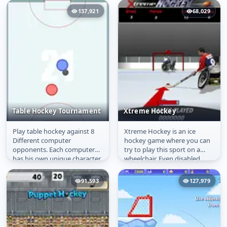
137,921
68,029
Table Hockey Tournament
Xtreme Hockey
Play table hockey against 8
Xtreme Hockey is an ice
Table Hockey
Xtreme Hockey
Different computer
hockey game where you can
Tournament
opponents. Each computer
try to play this sport on a
has his own unique character,
wheelchair. Even disabled
so no enemy is like the one
people can be great athletes
before...
and...
91,593
127,979