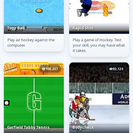
Togy Ball
Rapid Shot
Play air hockey against the
Play a game of Hockey. Test
Togy Ball
Rapid Shot
computer.
your skill, you may have what
it takes.
108,337
92,123
Garfield Tabby Tennis
Bodycheck