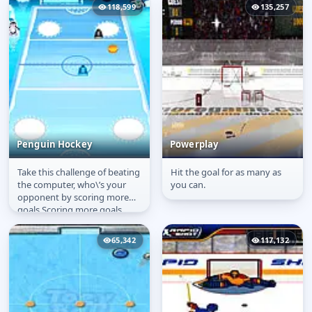
118,599
135,257
Penguin Hockey
Powerplay
Take this challenge of beating
Hit the goal for as many as
Penguin Hockey
Powerplay
the computer, who\’s your
you can.
opponent by scoring more
goals.Scoring more goals
within the time duration will...
65,342
117,132