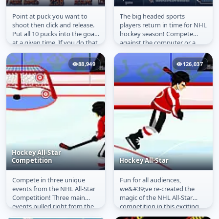
Point at puck you want to
The big headed sports
Poolckey
Sports Heads: Ice
shoot then click and release.
players return in time for NHL
Hockey
Put all 10 pucks into the goal
hockey season! Compete
at a given time. If you do that
against the computer or a
you will advance to...
friend in this funny ice hockey
game....
88,949
126,037
Hockey All-Star
Competition
Hockey All-Star
Compete in three unique
Fun for all audiences,
Hockey All-Star
Hockey All-Star
events from the NHL All-Star
we&#39;ve re-created the
Competition
Competition! Three main
magic of the NHL All-Star
events pulled right from the
competition in this exciting
big leagues: Accuracy
mini-game collection. Three