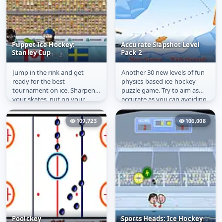
Puppet Ice Hockey:
Accurate Slapshot Level
Stanley Cup
Pack 2
Jump in the rink and get
Another 30 new levels of fun
Puppet Ice Hockey:
Accurate Slapshot
ready for the best
physics-based ice-hockey
Stanley Cup
Level Pack 2
tournament on ice. Sharpen
puzzle game. Try to aim as
your skates, put on your
accurate as you can avoiding
jersey and grab your hockey
different obstacles and...
stick. Puppet...
109,723
106,008
Poolckey
Sports Heads: Ice Hockey