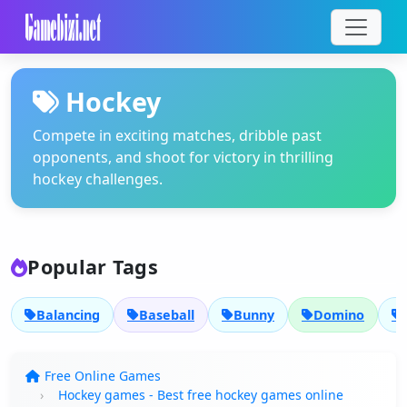
Hockey
Compete in exciting matches, dribble past
opponents, and shoot for victory in thrilling
hockey challenges.
Popular Tags
Balancing
Baseball
Bunny
Domino
Free Online Games
Hockey games - Best free hockey games online