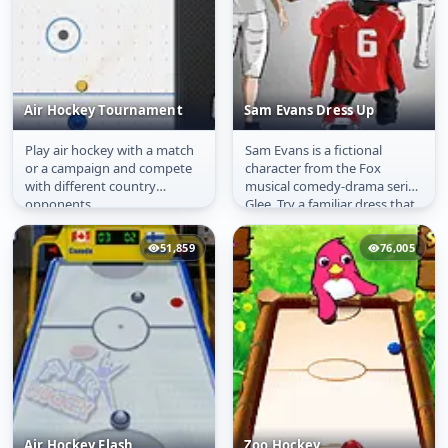
Air Hockey Tournament
Sam Evans Dress Up
Play air hockey with a match
Sam Evans is a fictional
Air Hockey
Sam Evans Dress Up
or a campaign and compete
character from the Fox
Tournament
with different country
musical comedy-drama series
opponents.
Glee. Try a familiar dress that
suits to him.
51,859
76,005
Air Hockey Flash
Zoo Hockey