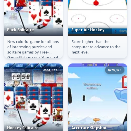
Puck Solitaire
Super Air Hockey
New colorful game for all fans
Score higher than the
Puck Solitaire
Super Air Hockey
of interesting puzzles and
computer to advance to the
solitaire games by Free-
next level.
Game-Station.com. Your goal
is to clear the tableau from...
61,377
70,325
Hockey Solitaire
Accurate Slapshot