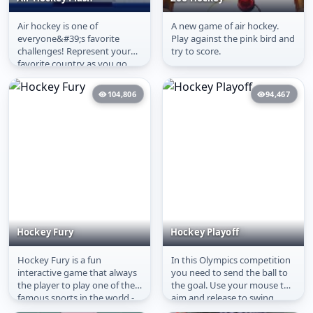
Air hockey is one of
A new game of air hockey.
Air Hockey Flash
Zoo Hockey
everyone&#39;s favorite
Play against the pink bird and
challenges! Represent your
try to score.
favorite country as you go
head-to-head as you work
your way...
104,806
94,467
Hockey Fury
Hockey Playoff
Hockey Fury is a fun
In this Olympics competition
Hockey Fury
Hockey Playoff
interactive game that always
you need to send the ball to
the player to play one of the
the goal. Use your mouse to
famous sports in the world -
aim and release to swing.
Hockey! Get that puck and...