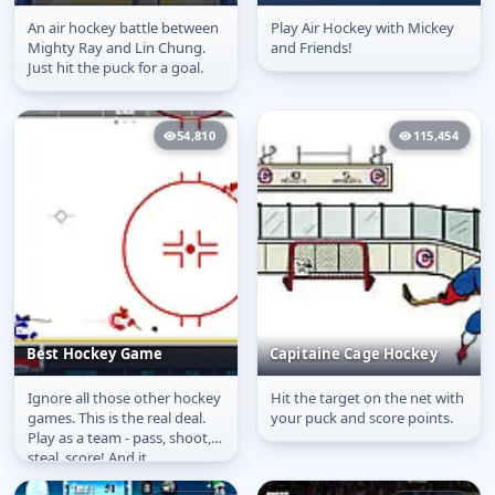
An air hockey battle between
Play Air Hockey with Mickey
Big Green Drift
Mickey and Friends
Mighty Ray and Lin Chung.
and Friends!
Shoot & Score
Just hit the puck for a goal.
54,810
115,454
Best Hockey Game
Capitaine Cage Hockey
Ignore all those other hockey
Hit the target on the net with
Best Hockey Game
Capitaine Cage Hockey
games. This is the real deal.
your puck and score points.
Play as a team - pass, shoot,
steal, score! And it
wouldn&#39;t be hockey...