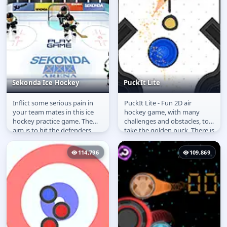
Sekonda Ice Hockey
PuckIt Lite
Inflict some serious pain in
PuckIt Lite - Fun 2D air
Sekonda Ice Hockey
PuckIt Lite
your team mates in this ice
hockey game, with many
hockey practice game. The
challenges and obstacles, to
aim is to hit the defenders
take the golden puck. There is
and of course score goals.
even a level editor allowing...
114,796
109,869