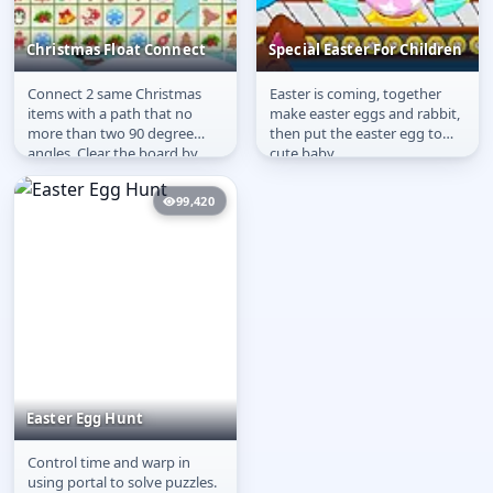
Christmas Float Connect
Special Easter For Children
Connect 2 same Christmas
Easter is coming, together
Christmas Float
Special Easter For
items with a path that no
make easter eggs and rabbit,
Connect
Children
more than two 90 degree
then put the easter egg to
angles. Clear the board by
cute baby.
removing all pairs of
identical...
99,420
Easter Egg Hunt
Control time and warp in
Easter Egg Hunt
using portal to solve puzzles.