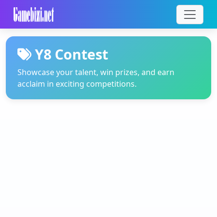
Y8 Contest
Showcase your talent, win prizes, and earn
acclaim in exciting competitions.