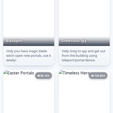
Bladeport
Dimension Spy
Only you have magic blade
Help Greg to spy and get out
Bladeport
Dimension Spy
witch open new portals, use it
from the building using
wisely!
teleport/portal device.
58,104
129,854