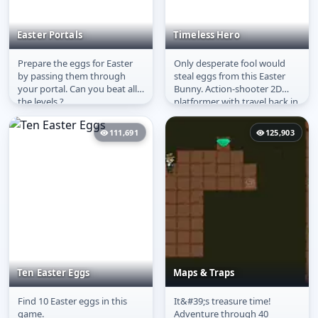
Easter Portals
Timeless Hero
Prepare the eggs for Easter
Only desperate fool would
Easter Portals
Timeless Hero
by passing them through
steal eggs from this Easter
your portal. Can you beat all
Bunny. Action-shooter 2D
the levels ?
platformer with travel back in
time.
111,691
125,903
Ten Easter Eggs
Maps & Traps
Find 10 Easter eggs in this
It&#39;s treasure time!
Ten Easter Eggs
Maps & Traps
game.
Adventure through 40