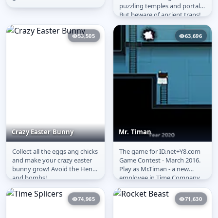
puzzling temples and portals.
But beware of ancient traps!
It will take a good memory
to...
53,505
63,696
Crazy Easter Bunny
Mr. Timan
Collect all the eggs ang chicks
The game for ID.net+Y8.com
Crazy Easter Bunny
Mr. Timan
and make your crazy easter
Game Contest - March 2016.
bunny grow! Avoid the Hens
Play as Mr.Timan - a new
and bombs!
employee in Time Company.
All what you need is press
red...
74,965
71,630