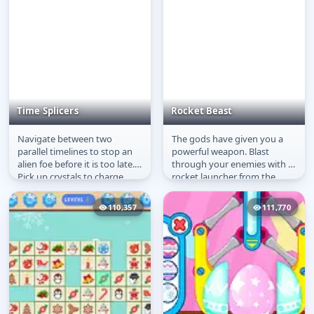
Time Splicers
Rocket Beast
Navigate between two
The gods have given you a
Time Splicers
Rocket Beast
parallel timelines to stop an
powerful weapon. Blast
alien foe before it is too late.
through your enemies with a
Pick up crystals to charge
rocket launcher from the
your ultimate weapon.
future. A funny puzzle game
that...
110,357
111,770