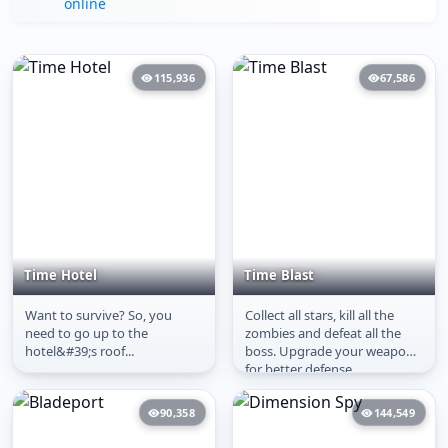
online
115,936
67,586
Time Hotel
Time Blast
Want to survive? So, you
Collect all stars, kill all the
Time Hotel
Time Blast
need to go up to the
zombies and defeat all the
hotel&#39;s roof...
boss. Upgrade your weapons
for better defense.
90,358
144,549