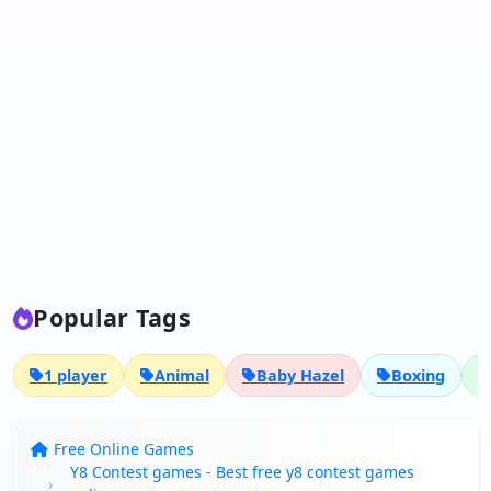
Popular Tags
1 player
Animal
Baby Hazel
Boxing
Free Online Games
Y8 Contest games - Best free y8 contest games