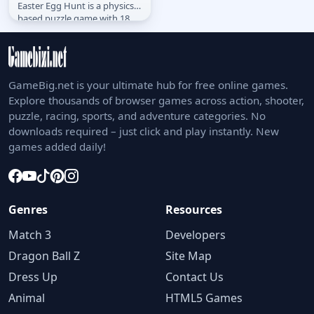
Easter Egg Hunt is a physics
based puzzle game with 18
levels.
GameBig.net is your ultimate hub for free online games.
Explore thousands of browser games across action, shooter,
puzzle, racing, sports, and adventure categories. No
downloads required – just click and play instantly. New
games added daily!
Genres
Resources
Match 3
Developers
Dragon Ball Z
Site Map
Dress Up
Contact Us
Animal
HTML5 Games