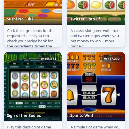
Sushi No Suki
Twitter Slots Of
Click the ingredients for the
A classic slot game with fruits
Sushi No Suki
Twitter Slots Of
requested sushi you can
and twitter logos where you
check your recipe book for
bet money to win ... more
the ingredients. When the
money!
sushi is ready drag it to the...
143,571
147,202
Sign of the Zodiac
Spin to Win!
Play this classic slot game
A simple slot game when you
Sign of the Zodiac
Spin to Win!