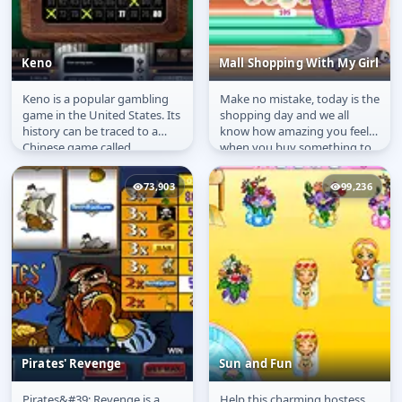
Keno
Mall Shopping With My Girl
Keno is a popular gambling
Make no mistake, today is the
Keno
Mall Shopping With My
game in the United States. Its
shopping day and we all
Girl
history can be traced to a
know how amazing you feel
Chinese game called
when you buy something to
&quot;The Game of the
spoil yourself and maybe...
White...
73,903
99,236
Pirates' Revenge
Sun and Fun
Pirates&#39; Revenge is a
Help this charming hostess