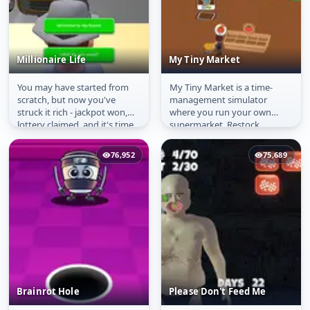
Millionaire Life
My Tiny Market
You may have started from
My Tiny Market is a time-
Millionaire Life
My Tiny Market
scratch, but now you've
management simulator
struck it rich - jackpot won,
where you run your own
lottery claimed, and it's time
supermarket. Restock
to live large! Dive into...
shelves, serve customers, and
keep the store...
76,952
75,689
Brainrot Hole
Please Don't Feed Me