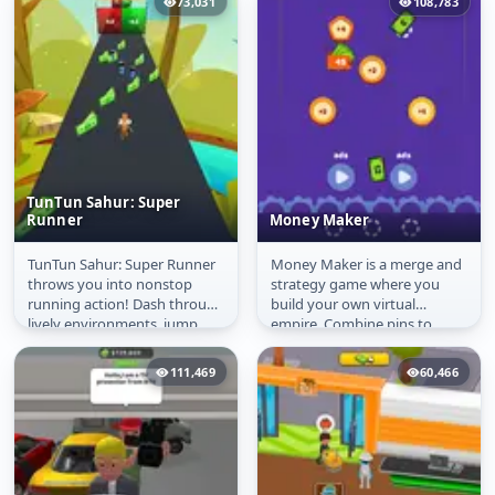
73,031
108,783
TunTun Sahur: Super
Runner
Money Maker
TunTun Sahur: Super Runner
Money Maker is a merge and
TunTun Sahur: Super
Money Maker
throws you into nonstop
strategy game where you
Runner
running action! Dash through
build your own virtual
lively environments, jump
empire. Combine pins to
over obstacles, and grab as
create higher-value ones,
many...
boost your...
111,469
60,466