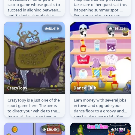
Pirates' Revenge
Sun and Fun
casino game whose goal is to
take care of her guests at this
succeed in aligning between 2
happening summer spot!
and 3 identical symbols to
Serve up smiles, ice cream,
win coins, raise money and...
cotton candy and summer
time...
68,419
116,231
CrazyTopy
Dance Club
CrazyTopy is a just one of the
Earn money with several jobs
CrazyTopy
Dance Club
sport game here. The aim is
in town and upgrade your
to direct your vehicle to the
dance floor to a groovy and
terminal. Use arrow keys or
spectacular dance club. Buy
WASD to control your...
light and sound systems,...
120,491
79,775