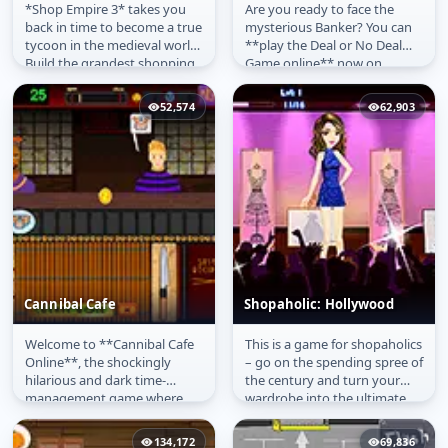
*Shop Empire 3* takes you
Are you ready to face the
Shop Empire 3
Deal or No Deal Game
back in time to become a true
mysterious Banker? You can
tycoon in the medieval world.
**play the Deal or No Deal
Build the grandest shopping
Game online** now on
mall, complete with shops...
PlayArcadeHub, the faithful
recreation...
52,574
62,903
Cannibal Cafe
Shopaholic: Hollywood
Welcome to **Cannibal Cafe
This is a game for shopaholics
Cannibal Cafe
Shopaholic: Hollywood
Online**, the shockingly
– go on the spending spree of
hilarious and dark time-
the century and turn your
management game where
wardrobe into the ultimate
you run the world's most
clothing collection in...
unique sushi...
134,172
69,836