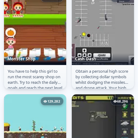
Monster Shop
Cash Dash
You have to help this girl to
Obtain a personal high score
Monster Shop
Cash Dash
run the most scarey shop on
by collecting dollar symbols
earth. Try to reach the daily
whilst dodging the missiles
goals and reach the next level
and drone attack. Your high
of this funny...
score will be saved.
129,282
68,296