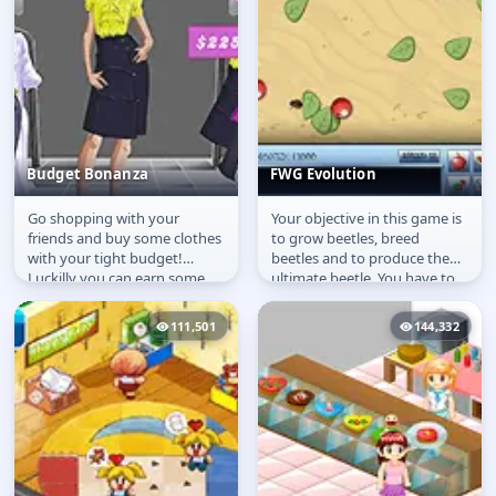
Budget Bonanza
FWG Evolution
Go shopping with your
Your objective in this game is
Budget Bonanza
FWG Evolution
friends and buy some clothes
to grow beetles, breed
with your tight budget!
beetles and to produce the
Luckilly you can earn some
ultimate beetle. You have to
money with several jobs.
look after these bugs, feed...
111,501
144,332