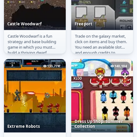
Castle Woodwarf
Freeport
Castle Woodwarf is a fun
Trade on the galaxy market,
Castle Woodwarf
Freeport
strategy and base building
click on items and buy them.
game in which you must
You need an available slot
build a thriving dwarf
and enough credits to
community and gather
purchase. Buy more slots
resources, food and...
with...
133,774
140,104
Dress Up Shop: Summer
Extreme Robots
Collection