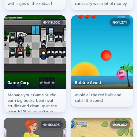
with signs of the zodiac !
can easily win a lot of money
119,502
51,271
Game Corp
Bubble Avoid
Manage your Game Studio,
Avoid all the red balls and
Game Corp
Bubble Avoid
earn big bucks, beat rival
catch the coins!
studios and clean up at the
awards! Start your Game
Corp from scratch and make
it into...
100,695
89,882