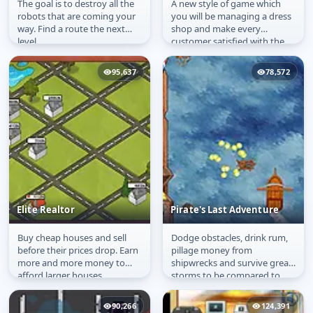
The goal is to destroy all the
A new style of game which
Extreme Robots
Dress Up Shop:
robots that are coming your
you will be managing a dress
Summer Collection
way. Find a route the next
shop and make every
level.
customer satisfied with the
stuff they bought.
95,637
78,572
Elite Realtor
Pirate's Last Adventure
Buy cheap houses and sell
Dodge obstacles, drink rum,
Elite Realtor
Pirate's Last Adventure
before their prices drop. Earn
pillage money from
more and more money to
shipwrecks and survive great
afford larger houses
storms to be compared to
the great pirates in history
and to...
90,266
124,391