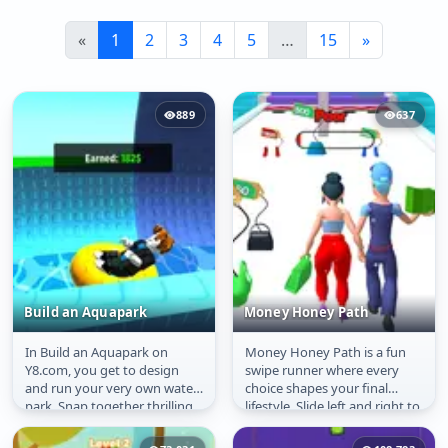
«
1
2
3
4
5
…
15
»
889
637
Build an Aquapark
Money Honey Path
In Build an Aquapark on
Money Honey Path is a fun
Build an Aquapark
Money Honey Path
Y8.com, you get to design
swipe runner where every
and run your very own water
choice shapes your final
park. Snap together thrilling
lifestyle. Slide left and right to
slides, loops, drops, and...
make smart boyfriend
choices...