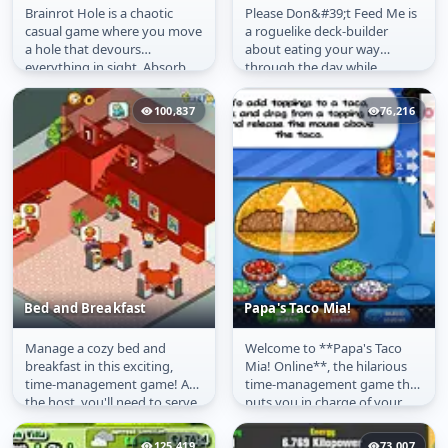
Brainrot Hole is a chaotic
Please Don&#39;t Feed Me is
Brainrot Hole
Please Don't Feed Me
casual game where you move
a roguelike deck-builder
a hole that devours
about eating your way
everything in sight. Absorb
through the day while
objects, clear the level, and
earning enough money to
take...
afford expensive...
100,837
76,216
Bed and Breakfast
Papa's Taco Mia!
Manage a cozy bed and
Welcome to **Papa's Taco
Bed and Breakfast
Papa's Taco Mia!
breakfast in this exciting,
Mia! Online**, the hilarious
time-management game! As
time-management game that
the host, you'll need to serve
puts you in charge of your
your guests, upgrade your...
very own taquería! You've
just...
125,419
73,007