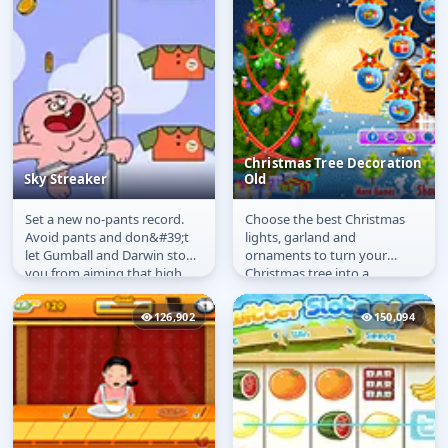
Christmas Tree Decoration
Sky Streaker
Old
Set a new no-pants record.
Choose the best Christmas
Sky Streaker
Christmas Tree
Avoid pants and don&#39;t
lights, garland and
Decoration Old
let Gumball and Darwin stop
ornaments to turn your
you from aiming that high
Christmas tree into a
record!
decoration masterpiece!
126,902
150,094