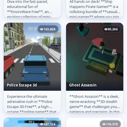
Dive into the fast-paced,
All hands on deck! **Ship
EnviroWare
Ship Happens
educational fun of
Happens Pirate Games** is a
**EnviroWare Free**, an
rollicking bundle of **casual
exciting collection of mini-
mini-games** where you join
games inspired by the classic
a quirky pirate crew to...
WarioWare...
143,868
90,266
Police Escape 3d
Ghost Assassin
Experience the ultimate
**Ghost Assassin** is a sleek,
Police Escape 3d
Ghost Assassin
adrenaline rush in **Police
nerve-wracking **3D stealth
Escape 3D Free**, a high-
game** that challenges your
octane **online game** that
patience and precision. In this
puts you behind the wheel of
intense **free...
a...
147,124
116,318