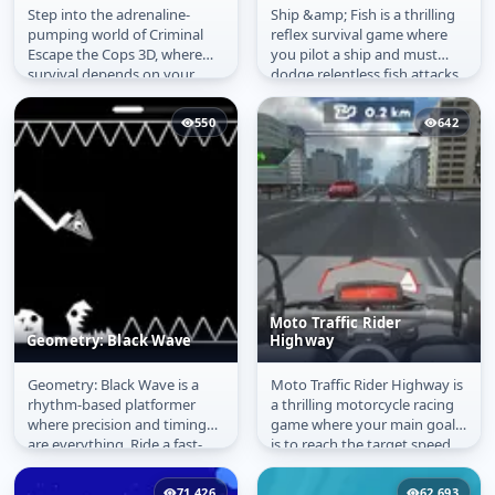
Step into the adrenaline-
Ship &amp; Fish is a thrilling
Criminal Escape the
Ship & Fish
pumping world of Criminal
reflex survival game where
Cops 3D
Escape the Cops 3D, where
you pilot a ship and must
survival depends on your
dodge relentless fish attacks
reflexes and precision. You
from every direction....
play as a...
550
642
Moto Traffic Rider
Geometry: Black Wave
Highway
Geometry: Black Wave is a
Moto Traffic Rider Highway is
Geometry: Black Wave
Moto Traffic Rider
rhythm-based platformer
a thrilling motorcycle racing
Highway
where precision and timing
game where your main goal
are everything. Ride a fast-
is to reach the target speed
moving wave through
without crashing into...
intense...
71,426
62,693