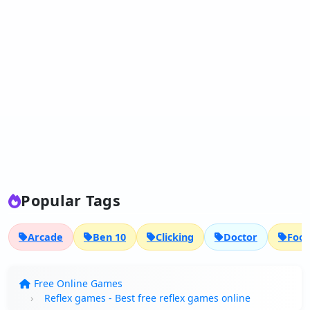
Popular Tags
Arcade
Ben 10
Clicking
Doctor
Foot
Free Online Games
Reflex games - Best free reflex games online