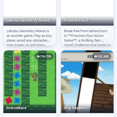
Labubu Geometry Waves
Prisoners Run
Labubu Geometry Waves is
Break free from behind bars
Labubu Geometry
Prisoners Run
an avoider game. Play as tiny
in **Prisoners Run Action
Waves
plane, avoid any obstacles,
Game**, a thrilling, fast-
gain power up and enjoy
paced challenge now ready to
Labubu dancing. Avoid any...
**play free online**! This...
116,778
121,169
EnviroWare
Ship Happens