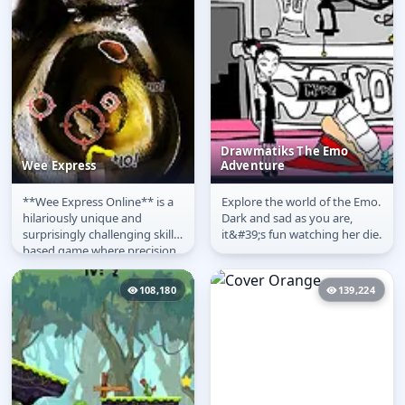
Drawmatiks The Emo
Wee Express
Adventure
**Wee Express Online** is a
Explore the world of the Emo.
Wee Express
Drawmatiks The Emo
hilariously unique and
Dark and sad as you are,
Adventure
surprisingly challenging skill-
it&#39;s fun watching her die.
based game where precision
is key! The premise is
simple,...
108,180
139,224