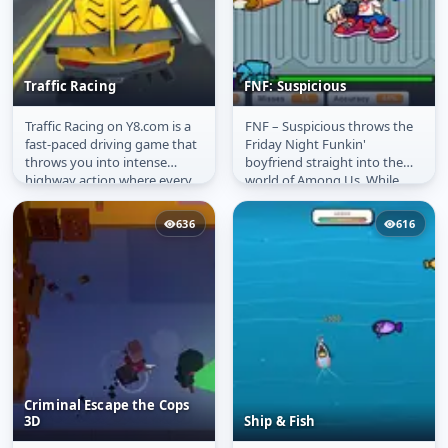
Traffic Racing
FNF: Suspicious
Traffic Racing on Y8.com is a
FNF – Suspicious throws the
Traffic Racing
FNF: Suspicious
fast-paced driving game that
Friday Night Funkin'
throws you into intense
boyfriend straight into the
highway action where every
world of Among Us. While
second counts. Weave
wandering the eerie hallways
through...
of the...
636
616
Criminal Escape the Cops
3D
Ship & Fish