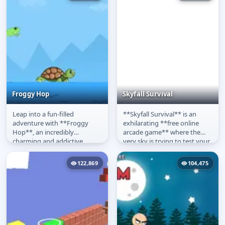
Froggy Hop
Skyfall Survival
Leap into a fun-filled
**Skyfall Survival** is an
Froggy Hop
Skyfall Survival
adventure with **Froggy
exhilarating **free online
Hop**, an incredibly
arcade game** where the
charming and addictive
very sky is trying to test your
**arcade game**! Take
reflexes! In this fast-paced...
control of an energetic...
122,869
104,475