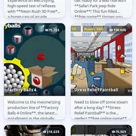
Experience an electrifying,
Get ready for a wild ride with
Neon Rush 3D
Safari Park Apeldoorn
high-speed test of reflexes
**Safari Park Jeep Ride
with **Neon Rush 3D Free**,
Online**! This fun-filled
a hyper-casual arcade
**free game** throws you
sensation! Your mission in
behind the wheel of a tough...
this...
75,735
136,696
Factory Balls 4
Stress Relief Paintball
Welcome to the mesmerizing
Need to blow off some steam
Factory Balls 4
Stress Relief Paintball
production line of **Factory
after a long day? **Stress
Balls 4 Online**, the latest
Relief Paintball** is the
installment in the globally
perfect **free online game**
popular logic puzzle...
designed to help you relax...
118,638
70,509