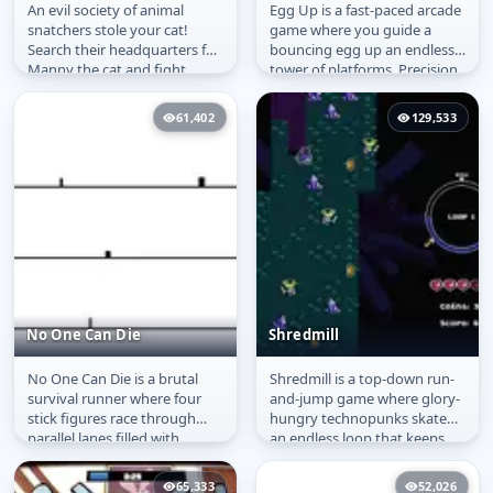
An evil society of animal
Egg Up is a fast-paced arcade
They Took My Cat
Egg Up
snatchers stole your cat!
game where you guide a
Search their headquarters for
bouncing egg up an endless
Manny the cat and fight
tower of platforms. Precision
animal thieves along the
and timing are key as you...
way....
61,402
129,533
No One Can Die
Shredmill
No One Can Die is a brutal
Shredmill is a top-down run-
No One Can Die
Shredmill
survival runner where four
and-jump game where glory-
stick figures race through
hungry technopunks skate
parallel lanes filled with
an endless loop that keeps
sudden hazards. Pillars and...
glitching apart. Every lap
wrecks...
65,333
52,026