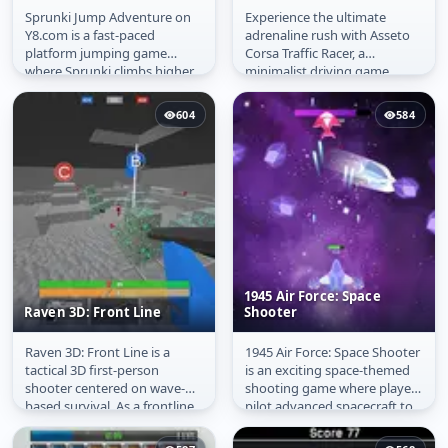
Sprunki Jump Adventure on
Experience the ultimate
Sprunki Jump
Asseto Corsa Traffic
Y8.com is a fast-paced
adrenaline rush with Asseto
Adventure
Racer
platform jumping game
Corsa Traffic Racer, a
where Sprunki climbs higher
minimalist driving game
and higher while collecting
where the highway never
gold coins...
ends and the...
604
584
1945 Air Force: Space
Raven 3D: Front Line
Shooter
Raven 3D: Front Line is a
1945 Air Force: Space Shooter
Raven 3D: Front Line
1945 Air Force: Space
tactical 3D first-person
is an exciting space-themed
Shooter
shooter centered on wave-
shooting game where players
based survival. As a frontline
pilot advanced spacecraft to
soldier, you must hold your...
battle waves of...