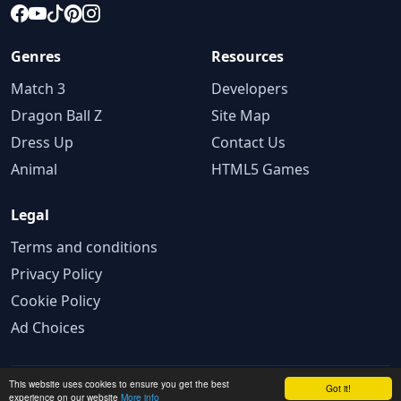
Genres
Resources
Match 3
Developers
Dragon Ball Z
Site Map
Dress Up
Contact Us
Animal
HTML5 Games
Legal
Terms and conditions
Privacy Policy
Cookie Policy
Ad Choices
This website uses cookies to ensure you get the best
© 2025 GameBig. All rights reserved.
Got it!
experience on our website
More info