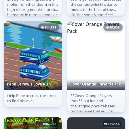
Save a Mole
Gorillaz Groove Session
moles from their doom in this
the computer&#39;s dance
high reflex game. Aim for the
moves to the beat of the
highscore in normal mode or
Gorillaz song &quot;Feel
test yourself in the time...
Good Inc&quot;. The
computer will...
114,871
99,808
Pepe LePew's Love Run
Cover Orange Players Pack
Help Pepe to cross the street
**Cover Orange Players
Pepe LePew's Love Run
Cover Orange Players
to find his love!
Pack** is a fun and
Pack
challenging physics-based
puzzle game that you can
**play online** for **free**!
Your main goal...
87,922
121,156