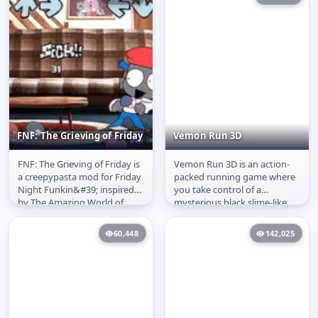
FNF: The Grieving of Friday
Vemon Run 3D
FNF: The Grieving of Friday is
Vemon Run 3D is an action-
FNF: The Grieving of
Vemon Run 3D
a creepypasta mod for Friday
packed running game where
Friday
Night Funkin&#39; inspired
you take control of a
by The Amazing World of
mysterious black slime-like
Gumball, where a stolen...
creature made of ink. Your
goal is to...
60,448
142,025