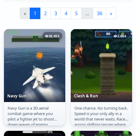
«
1
2
3
4
5
…
36
»
38,493
2,884
Navy Gun
Clash & Run
Navy Gun is a 3D aerial
One chance. No turning back.
Navy Gun
Clash & Run
combat game where you
Speed is your only ally in a
pilot a fighter jet to shoot
world that never waits. Race
down waves of enemy
across shifting terrain where
aircraft. Using missiles and
every jump could be...
cannons, you...