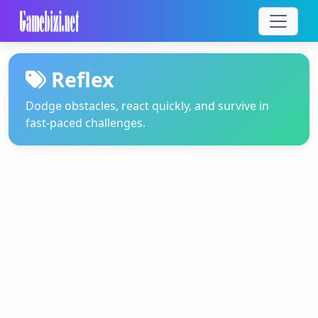
Reflex
Dodge obstacles, react quickly, and survive in
fast-paced challenges.