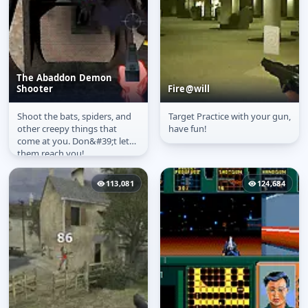
The Abaddon Demon
Shooter
Fire@will
Shoot the bats, spiders, and
Target Practice with your gun,
The Abaddon Demon
Fire@will
other creepy things that
have fun!
Shooter
come at you. Don&#39;t let
them reach you!
113,081
124,684