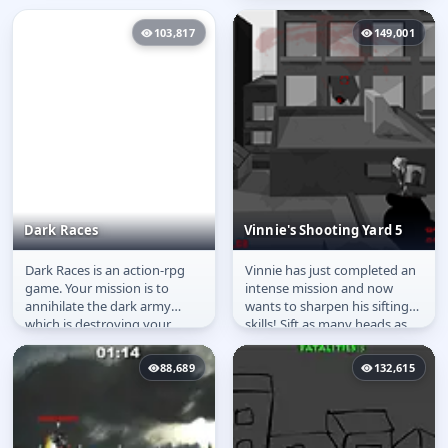
103,817
149,001
Dark Races
Vinnie's Shooting Yard 5
Dark Races is an action-rpg
Vinnie has just completed an
Dark Races
Vinnie's Shooting Yard
game. Your mission is to
intense mission and now
5
annihilate the dark army
wants to sharpen his sifting
which is destroying your
skills! Sift as many heads as
kingdom. You are the only
possible with your weapon...
one who...
88,689
132,615