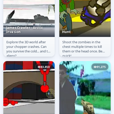
James Crawler - Arctic
Invasion
Hunt
Explore the 3D world after
Shoot the zombies in the
James Crawler - Arctic
Hunt
your chopper crashes. Can
chest multiple times to kill
Invasion
you survive the cold... and the
them or the head once. Be
aliens?
quick!
83,850
91,275