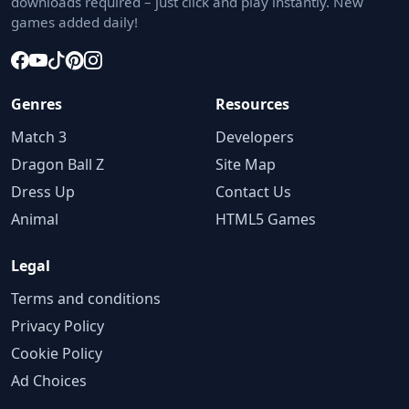
downloads required – just click and play instantly. New
games added daily!
Genres
Resources
Match 3
Developers
Dragon Ball Z
Site Map
Dress Up
Contact Us
Animal
HTML5 Games
Legal
Terms and conditions
Privacy Policy
Cookie Policy
Ad Choices