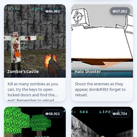
86,982
57,082
Zombie's Castle
Halo Shooter
Kill as many zombies as you
Shoot the enemies as they
Zombie's Castle
Halo Shooter
can, try the keys to open
appear, don&#39;t forget to
locked doors and find the
reload.
exit! Remember to reload
your gun with shippers that
you...
58,922
85,734