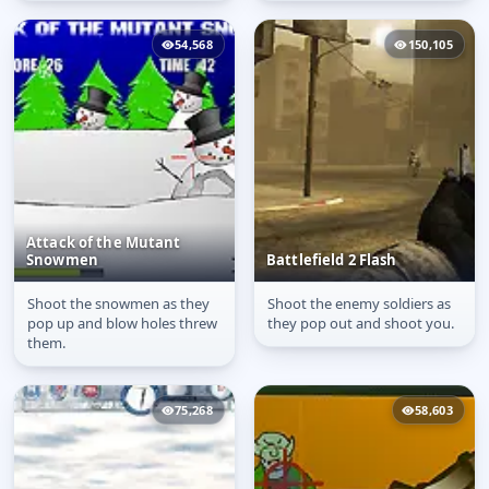
54,568
150,105
Attack of the Mutant
Snowmen
Battlefield 2 Flash
Shoot the snowmen as they
Shoot the enemy soldiers as
Attack of the Mutant
Battlefield 2 Flash
pop up and blow holes threw
they pop out and shoot you.
Snowmen
them.
75,268
58,603