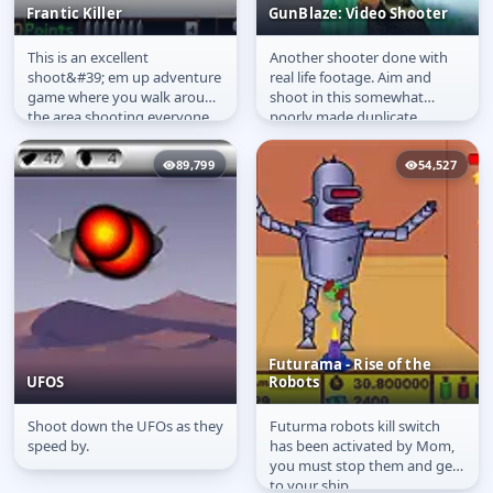
Frantic Killer
GunBlaze: Video Shooter
This is an excellent
Another shooter done with
Frantic Killer
GunBlaze: Video
shoot&#39; em up adventure
real life footage. Aim and
Shooter
game where you walk around
shoot in this somewhat
the area shooting everyone .
poorly made duplicate.
89,799
54,527
Futurama - Rise of the
UFOS
Robots
Shoot down the UFOs as they
Futurma robots kill switch
UFOS
Futurama - Rise of the
speed by.
has been activated by Mom,
Robots
you must stop them and get
to your ship.