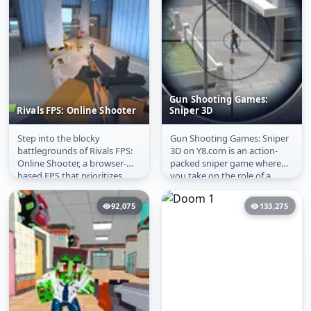
Gun Shooting Games:
Rivals FPS: Online Shooter
Sniper 3D
Step into the blocky
Gun Shooting Games: Sniper
Rivals FPS: Online
Gun Shooting Games:
battlegrounds of Rivals FPS:
3D on Y8.com is an action-
Shooter
Sniper 3D
Online Shooter, a browser-
packed sniper game where
based FPS that prioritizes
you take on the role of a
speed and accessibility.
skilled marksman working
Whether...
with the...
92,075
133,275