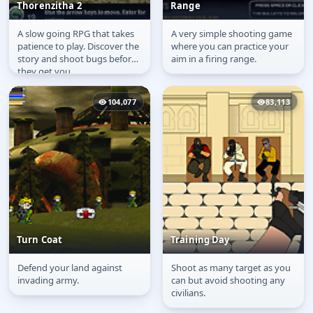
Thorenzitha 2
Range
A slow going RPG that takes
A very simple shooting game
Thorenzitha 2
Target Shooter: Firing
patience to play. Discover the
where you can practice your
Range
story and shoot bugs before
aim in a firing range.
they get you.
104,077
83,113
Turn Coat
Training Day
Defend your land against
Shoot as many target as you
Turn Coat
Training Day
invading army.
can but avoid shooting any
civilians.