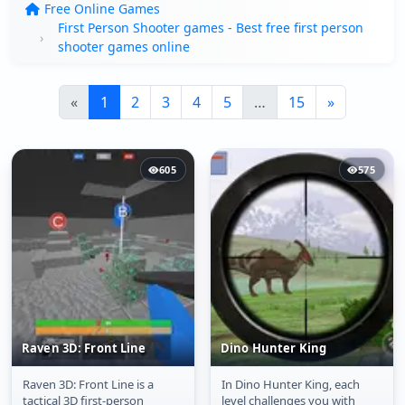
Free Online Games
First Person Shooter games - Best free first person
shooter games online
«
1
2
3
4
5
…
15
»
605
575
Raven 3D: Front Line
Dino Hunter King
Raven 3D: Front Line is a
In Dino Hunter King, each
Raven 3D: Front Line
Dino Hunter King
tactical 3D first-person
level challenges you with