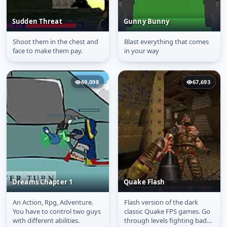
Sudden Threat
Gunny Bunny
Shoot them in the chest and
Blast everything that comes
Sudden Threat
Gunny Bunny
face to make them pay.
in your way
69,098
67,693
Dreams Chapter 1
Quake Flash
An Action, Rpg, Adventure.
Flash version of the dark
Dreams Chapter 1
Quake Flash
You have to control two guys
classic Quake FPS games. Go
with different abilities.
through levels fighting bad