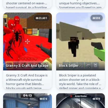
shooter centered on wave-
unique hunting objectives.
based survival. As a frontline
Sometimes you'll need to aim
soldier, you must hold your...
precisely at a dinosaur's
heart...
23,601
598
Granny 3: Craft And Escape
Block Sniper
Granny 3: Craft And Escape is
Block Sniper is a pixelated
Granny 3: Craft And
Block Sniper
a Minecraft-style survival
action shooter set in a block-
Escape
horror game that blends
style world. Take the role of a
blocky visuals with tense
skilled sniper and complete a
exploration and strategy. It...
variety of...
874
479