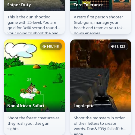
Sniper Duty
Zero Tolerance
This is the gun shooting
A retro first person shooter.
Sniper Duty
Zero Tolerance
game with 25-level. You are
Grab guns, manage your
gold for 3x60 second round
health and team as you take
your going to shoot the bad
down enemies.
guys as accurately as
possible.
148,148
91,123
Non African Safari
Logoleptic
Shoot the forest creatures as
Shoot the monsters in order
Non African Safari
Logoleptic
they rush you. Use gun
of their letters to create
sights.
words. Don&#39;t fall off the
edge.