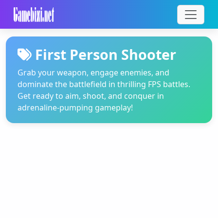
First Person Shooter
Grab your weapon, engage enemies, and
dominate the battlefield in thrilling FPS battles.
Get ready to aim, shoot, and conquer in
adrenaline-pumping gameplay!