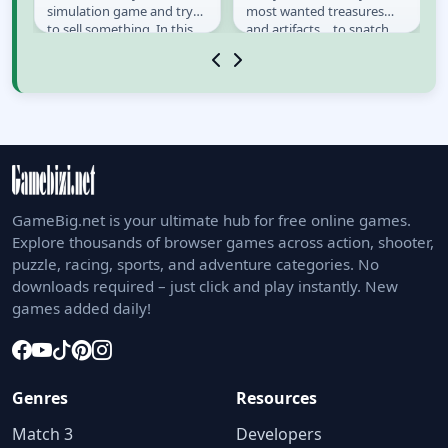
 a
simulation game and try
most wanted treasures
to sell something. In this
and artifacts… to snatch
game you play as a
them for good. This time
Telemarketer cold...
he gets into...
GameBig.net is your ultimate hub for free online games.
Explore thousands of browser games across action, shooter,
puzzle, racing, sports, and adventure categories. No
downloads required – just click and play instantly. New
games added daily!
Genres
Resources
Match 3
Developers