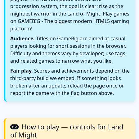
progression system, the goal is clear: rise as the
mightiest warrior in the Land of Might. Play games
on GAMEBIG - The biggest modern HTML5 gaming
platform!
Audience.
Titles on GameBig are aimed at casual
players looking for short sessions in the browser.
Difficulty and themes vary by developer; use tags
and related games to narrow what you like.
Fair play.
Scores and achievements depend on the
third-party build we embed. If something looks
broken after an update, reload the page once or
report the game with the flag button above.
How to play — controls for Land
of Might