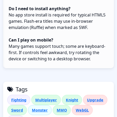
Do I need to install anything?
No app store install is required for typical HTML5
games. Flash-era titles may use in-browser
emulation (Ruffle) when marked as SWF.
Can I play on mobile?
Many games support touch; some are keyboard-
first. If controls feel awkward, try rotating the
device or switching to a desktop browser.
Tags
Fighting
Multiplayer
Knight
Upgrade
Sword
Monster
MMO
WebGL