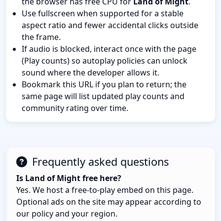
the browser has free CPU for
Land of Might
.
Use fullscreen when supported for a stable
aspect ratio and fewer accidental clicks outside
the frame.
If audio is blocked, interact once with the page
(Play counts) so autoplay policies can unlock
sound where the developer allows it.
Bookmark this URL if you plan to return; the
same page will list updated play counts and
community rating over time.
Frequently asked questions
Is Land of Might free here?
Yes. We host a free-to-play embed on this page.
Optional ads on the site may appear according to
our policy and your region.