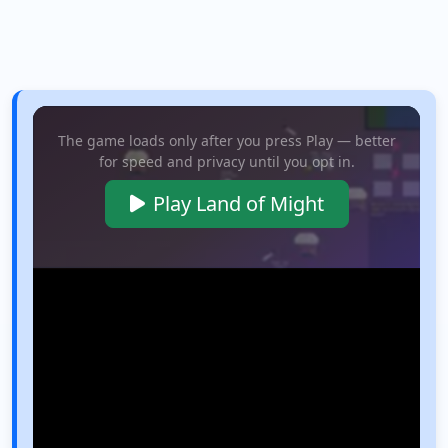
The game loads only after you press Play — better
for speed and privacy until you opt in.
Play Land of Might