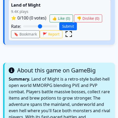
Land of Might
9.4K
plays
⭐
0
/100 (
0
votes)
👍 Like (
0
)
👎 Dislike (
0
)
Rate:
Submit
🔖 Bookmark
🚩 Report
About this game on GameBig
Summary.
Land of Might is a retro-style bullet-hell
open world MMORPG blending PVE and PVP
combat. Players battle massive bosses, collect rare
items and brew potions to grow stronger. The
adventure spans the mainland, underworld and
even hell where you'll face both monsters and rival
players. With its fast-paced battles and