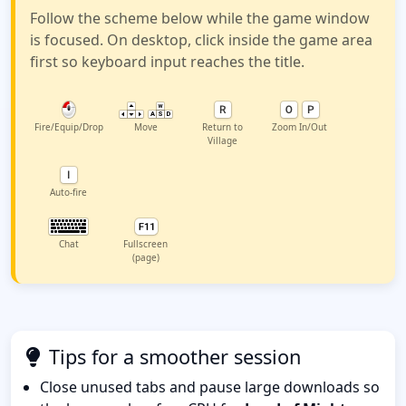
Follow the scheme below while the game window
is focused. On desktop, click inside the game area
first so keyboard input reaches the title.
Fire/Equip/Drop
Move
Return to
Zoom In/Out
Village
Auto-fire
Chat
Fullscreen
(page)
Tips for a smoother session
Close unused tabs and pause large downloads so