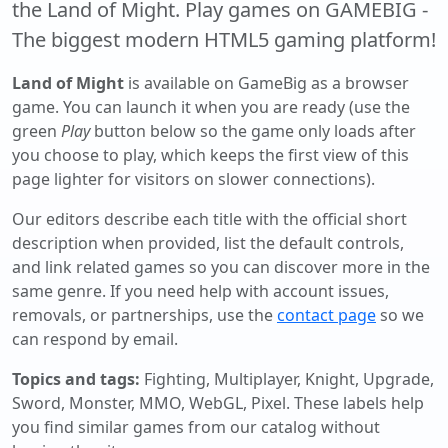
the Land of Might. Play games on GAMEBIG -
The biggest modern HTML5 gaming platform!
Land of Might
is available on GameBig as a browser
game. You can launch it when you are ready (use the
green
Play
button below so the game only loads after
you choose to play, which keeps the first view of this
page lighter for visitors on slower connections).
Our editors describe each title with the official short
description when provided, list the default controls,
and link related games so you can discover more in the
same genre. If you need help with account issues,
removals, or partnerships, use the
contact page
so we
can respond by email.
Topics and tags:
Fighting, Multiplayer, Knight, Upgrade,
Sword, Monster, MMO, WebGL, Pixel
. These labels help
you find similar games from our catalog without