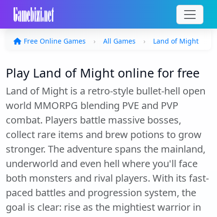
Free Online Games
All Games
Land of Might
Play Land of Might online for free
Land of Might is a retro-style bullet-hell open
world MMORPG blending PVE and PVP
combat. Players battle massive bosses,
collect rare items and brew potions to grow
stronger. The adventure spans the mainland,
underworld and even hell where you'll face
both monsters and rival players. With its fast-
paced battles and progression system, the
goal is clear: rise as the mightiest warrior in