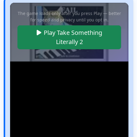
The game loads only after you press Play — better
for speed and privacy until you opt in.
Play Take Something
Literally 2