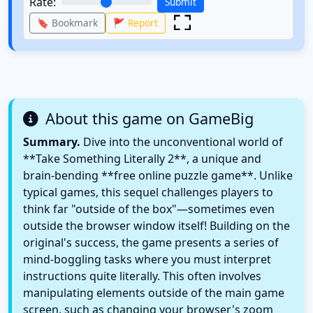
Rate:
Submit
🔖 Bookmark
🚩 Report
About this game on GameBig
Summary.
Dive into the unconventional world of
**Take Something Literally 2**, a unique and
brain-bending **free online puzzle game**. Unlike
typical games, this sequel challenges players to
think far "outside of the box"—sometimes even
outside the browser window itself! Building on the
original's success, the game presents a series of
mind-boggling tasks where you must interpret
instructions quite literally. This often involves
manipulating elements outside of the main game
screen, such as changing your browser's zoom