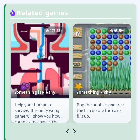
Related games
1
107,734
95,594
,
Something is Fleshy
Something Fishy
Help your human to
Pop the bubbles and free
Something is Fleshy
Something Fishy
survive. This unity webgl
the fish before the cave
;
game will show you how
fills up.
complex machine is the
o
human body, and unlike
the game in real life, we...