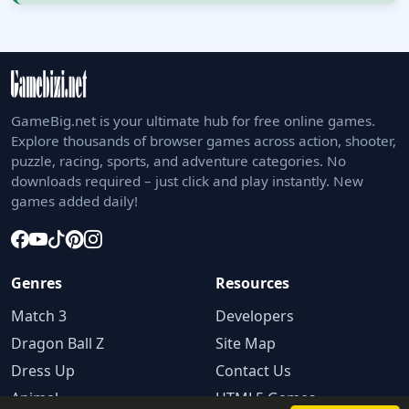
GameBig.net is your ultimate hub for free online games.
Explore thousands of browser games across action, shooter,
puzzle, racing, sports, and adventure categories. No
downloads required – just click and play instantly. New
games added daily!
Genres
Resources
Match 3
Developers
Dragon Ball Z
Site Map
Dress Up
Contact Us
Animal
HTML5 Games