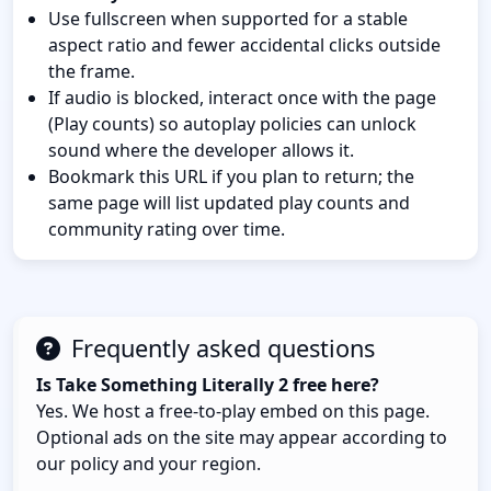
Use fullscreen when supported for a stable
aspect ratio and fewer accidental clicks outside
the frame.
If audio is blocked, interact once with the page
(Play counts) so autoplay policies can unlock
sound where the developer allows it.
Bookmark this URL if you plan to return; the
same page will list updated play counts and
community rating over time.
Frequently asked questions
Is Take Something Literally 2 free here?
Yes. We host a free-to-play embed on this page.
Optional ads on the site may appear according to
our policy and your region.