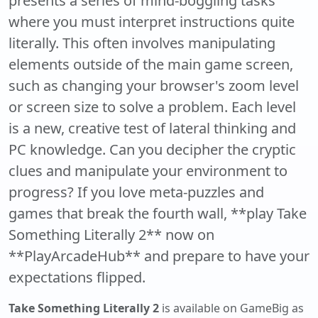
presents a series of mind-boggling tasks
where you must interpret instructions quite
literally. This often involves manipulating
elements outside of the main game screen,
such as changing your browser's zoom level
or screen size to solve a problem. Each level
is a new, creative test of lateral thinking and
PC knowledge. Can you decipher the cryptic
clues and manipulate your environment to
progress? If you love meta-puzzles and
games that break the fourth wall, **play Take
Something Literally 2** now on
**PlayArcadeHub** and prepare to have your
expectations flipped.
Take Something Literally 2
is available on GameBig as