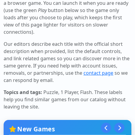
a browser game. You can launch it when you are ready
(use the green
Play
button below so the game only
loads after you choose to play, which keeps the first
view of this page lighter for visitors on slower
connections).
Our editors describe each title with the official short
description when provided, list the default controls,
and link related games so you can discover more in the
same genre. If you need help with account issues,
removals, or partnerships, use the
contact page
so we
can respond by email.
Topics and tags:
Puzzle, 1 Player, Flash
. These labels
help you find similar games from our catalog without
leaving the site.
New Games