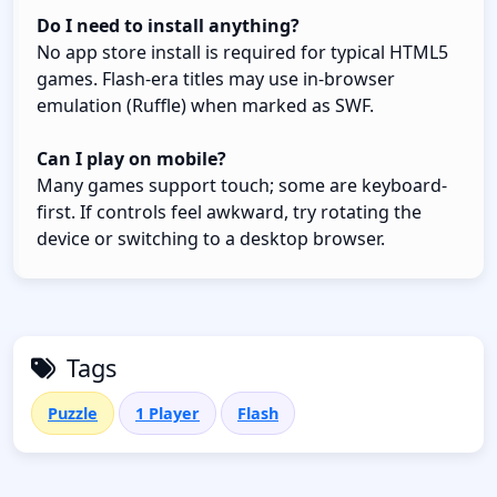
Do I need to install anything?
No app store install is required for typical HTML5
games. Flash-era titles may use in-browser
emulation (Ruffle) when marked as SWF.
Can I play on mobile?
Many games support touch; some are keyboard-
first. If controls feel awkward, try rotating the
device or switching to a desktop browser.
Tags
Puzzle
1 Player
Flash