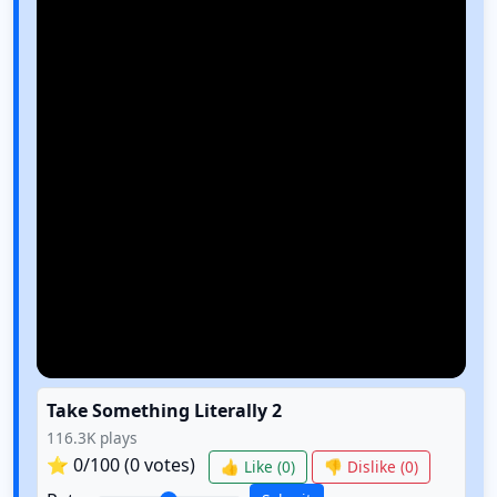
Take Something Literally 2
116.3K
plays
⭐
0
/100 (
0
votes)
👍 Like (
0
)
👎 Dislike (
0
)