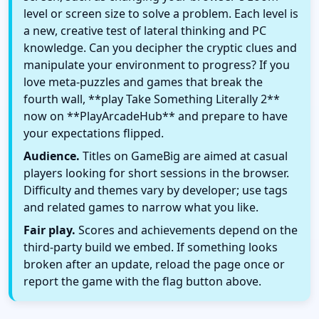
level or screen size to solve a problem. Each level is
a new, creative test of lateral thinking and PC
knowledge. Can you decipher the cryptic clues and
manipulate your environment to progress? If you
love meta-puzzles and games that break the
fourth wall, **play Take Something Literally 2**
now on **PlayArcadeHub** and prepare to have
your expectations flipped.
Audience.
Titles on GameBig are aimed at casual
players looking for short sessions in the browser.
Difficulty and themes vary by developer; use tags
and related games to narrow what you like.
Fair play.
Scores and achievements depend on the
third-party build we embed. If something looks
broken after an update, reload the page once or
report the game with the flag button above.