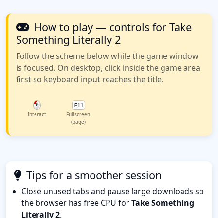
How to play — controls for Take
Something Literally 2
Follow the scheme below while the game window
is focused. On desktop, click inside the game area
first so keyboard input reaches the title.
Interact
Fullscreen
(page)
Tips for a smoother session
Close unused tabs and pause large downloads so
the browser has free CPU for
Take Something
Literally 2
.