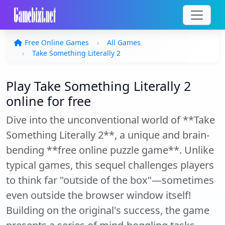
Free Online Games
All Games
Take Something Literally 2
Play Take Something Literally 2
online for free
Dive into the unconventional world of **Take
Something Literally 2**, a unique and brain-
bending **free online puzzle game**. Unlike
typical games, this sequel challenges players
to think far "outside of the box"—sometimes
even outside the browser window itself!
Building on the original's success, the game