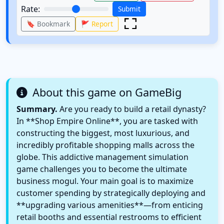
Rate:
Submit
🔖 Bookmark
🚩 Report
About this game on GameBig
Summary.
Are you ready to build a retail dynasty?
In **Shop Empire Online**, you are tasked with
constructing the biggest, most luxurious, and
incredibly profitable shopping malls across the
globe. This addictive management simulation
game challenges you to become the ultimate
business mogul. Your main goal is to maximize
customer spending by strategically deploying and
**upgrading various amenities**—from enticing
retail booths and essential restrooms to efficient