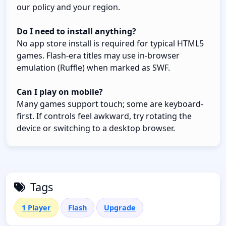
our policy and your region.
Do I need to install anything?
No app store install is required for typical HTML5
games. Flash-era titles may use in-browser
emulation (Ruffle) when marked as SWF.
Can I play on mobile?
Many games support touch; some are keyboard-
first. If controls feel awkward, try rotating the
device or switching to a desktop browser.
Tags
1 Player
Flash
Upgrade