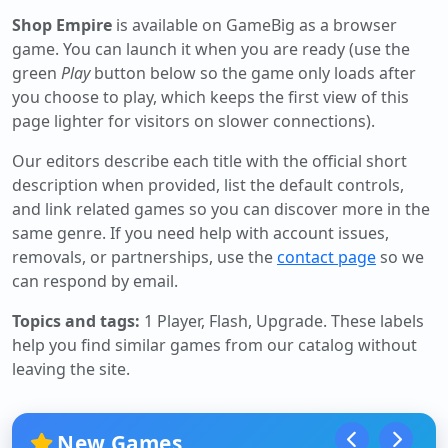
Shop Empire
is available on GameBig as a browser
game. You can launch it when you are ready (use the
green
Play
button below so the game only loads after
you choose to play, which keeps the first view of this
page lighter for visitors on slower connections).
Our editors describe each title with the official short
description when provided, list the default controls,
and link related games so you can discover more in the
same genre. If you need help with account issues,
removals, or partnerships, use the
contact page
so we
can respond by email.
Topics and tags:
1 Player, Flash, Upgrade
. These labels
help you find similar games from our catalog without
leaving the site.
New Games