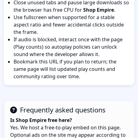
Close unused tabs and pause large downloads so
the browser has free CPU for
Shop Empire
.
Use fullscreen when supported for a stable
aspect ratio and fewer accidental clicks outside
the frame.
If audio is blocked, interact once with the page
(Play counts) so autoplay policies can unlock
sound where the developer allows it.
Bookmark this URL if you plan to return; the
same page will list updated play counts and
community rating over time.
Frequently asked questions
Is Shop Empire free here?
Yes. We host a free-to-play embed on this page.
Optional ads on the site may appear according to