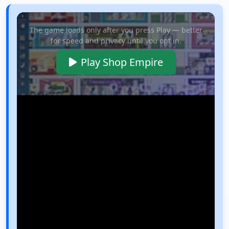
The game loads only after you press Play — better
for speed and privacy until you opt in.
Play Shop Empire