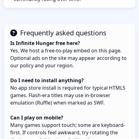
Frequently asked questions
Is Infinite Hunger free here?
Yes. We host a free-to-play embed on this page.
Optional ads on the site may appear according to
our policy and your region.
Do I need to install anything?
No app store install is required for typical HTML5
games. Flash-era titles may use in-browser
emulation (Ruffle) when marked as SWF.
Can I play on mobile?
Many games support touch; some are keyboard-
first. If controls feel awkward, try rotating the