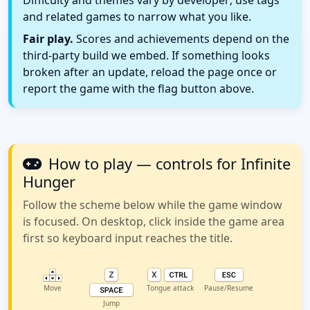
Difficulty and themes vary by developer; use tags
and related games to narrow what you like.
Fair play.
Scores and achievements depend on the
third-party build we embed. If something looks
broken after an update, reload the page once or
report the game with the flag button above.
How to play — controls for Infinite
Hunger
Follow the scheme below while the game window
is focused. On desktop, click inside the game area
first so keyboard input reaches the title.
Move
Tongue attack
Pause/Resume
Jump