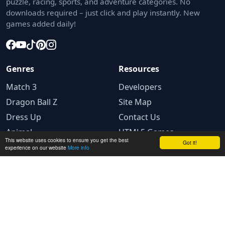
puzzle, racing, sports, and adventure categories. No
downloads required – just click and play instantly. New
games added daily!
Genres
Resources
Match 3
Developers
Dragon Ball Z
Site Map
Dress Up
Contact Us
Animal
HTML5 Games
This website uses cookies to ensure you get the best
Got it!
experience on our website
More info
Legal
Terms and conditions
Privacy Policy
Cookie Policy
Ad Choices