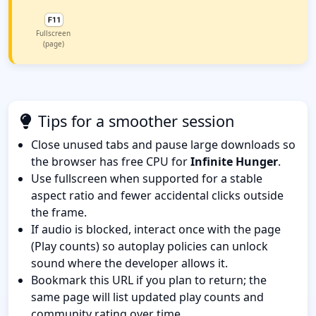
Fullscreen
(page)
Tips for a smoother session
Close unused tabs and pause large downloads so
the browser has free CPU for
Infinite Hunger
.
Use fullscreen when supported for a stable
aspect ratio and fewer accidental clicks outside
the frame.
If audio is blocked, interact once with the page
(Play counts) so autoplay policies can unlock
sound where the developer allows it.
Bookmark this URL if you plan to return; the
same page will list updated play counts and
community rating over time.