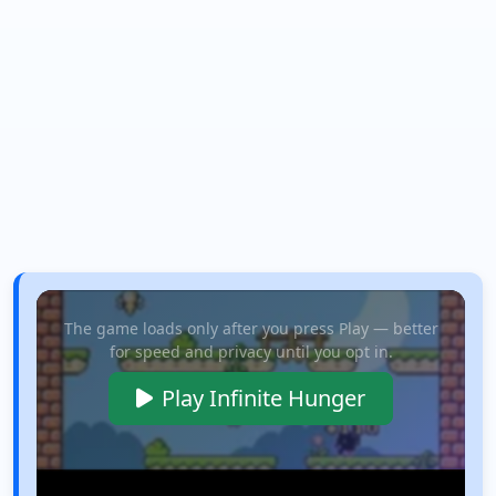
The game loads only after you press Play — better
for speed and privacy until you opt in.
Play Infinite Hunger