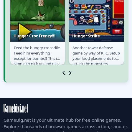
Hunger Croc Frenzy!!!
Hunger Strike
Feed the hungry crocodile.
Another tower defense
Hunger Croc Frenzy!!!
Hunger Strike
Feed him everything
game by way of KFC. Setup
except for bombs!! This is
your food placements to
simple to pick up and play
attack the monsters.
d.
on the go.
GameBig.net is your ultimate hub for free online games.
Explore thousands of browser games across action, shooter,