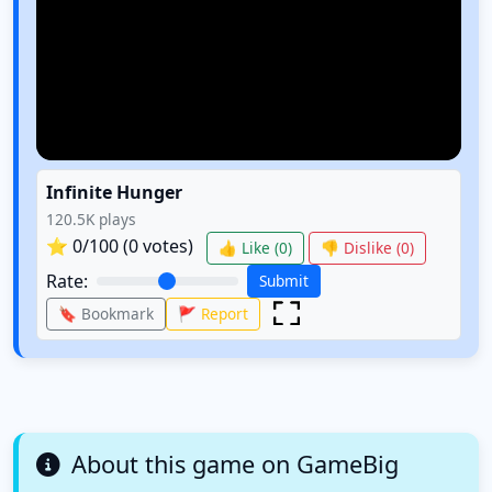
Infinite Hunger
120.5K
plays
⭐
0
/100 (
0
votes)
👍 Like (
0
)
👎 Dislike (
0
)
Rate:
Submit
🔖 Bookmark
🚩 Report
About this game on GameBig