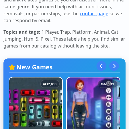
same genre. If you need help with account issues,
removals, or partnerships, use the
contact page
so we
can respond by email.
Topics and tags:
1 Player, Trap, Platform, Animal, Cat,
Jumping, Html 5, Pixel
. These labels help you find similar
games from our catalog without leaving the site.
New Games
12,083
65,939