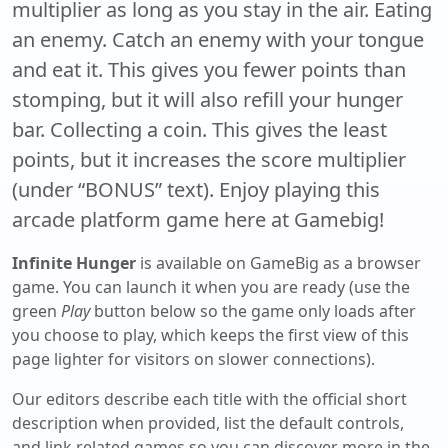
multiplier as long as you stay in the air. Eating
an enemy. Catch an enemy with your tongue
and eat it. This gives you fewer points than
stomping, but it will also refill your hunger
bar. Collecting a coin. This gives the least
points, but it increases the score multiplier
(under “BONUS” text). Enjoy playing this
arcade platform game here at Gamebig!
Infinite Hunger
is available on GameBig as a browser
game. You can launch it when you are ready (use the
green
Play
button below so the game only loads after
you choose to play, which keeps the first view of this
page lighter for visitors on slower connections).
Our editors describe each title with the official short
description when provided, list the default controls,
and link related games so you can discover more in the