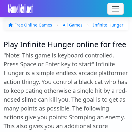
Free Online Games
All Games
Infinite Hunger
Play Infinite Hunger online for free
"Note: This game is keyboard controlled.
Press Space or Enter key to start" Infinite
Hunger is a simple endless arcade platformer
action thingy. You control a black cat who has
to keep eating otherwise a single hit by a red-
nosed slime can kill you. The goal is to get as
many points as possible. The following
actions give you points: Stomping an enemy.
This also gives you an additional score