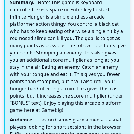
Summary.
"Note: This game is keyboard
controlled. Press Space or Enter key to start"
Infinite Hunger is a simple endless arcade
platformer action thingy. You control a black cat
who has to keep eating otherwise a single hit by a
red-nosed slime can kill you. The goal is to get as
many points as possible. The following actions give
you points: Stomping an enemy. This also gives
you an additional score multiplier as long as you
stay in the air. Eating an enemy. Catch an enemy
with your tongue and eat it. This gives you fewer
points than stomping, but it will also refill your
hunger bar. Collecting a coin. This gives the least
points, but it increases the score multiplier (under
“BONUS” text). Enjoy playing this arcade platform
game here at Gamebig!
Audience.
Titles on GameBig are aimed at casual
players looking for short sessions in the browser.