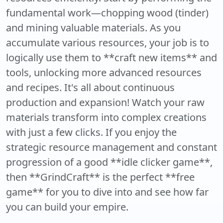
fundamental work—chopping wood (tinder)
and mining valuable materials. As you
accumulate various resources, your job is to
logically use them to **craft new items** and
tools, unlocking more advanced resources
and recipes. It's all about continuous
production and expansion! Watch your raw
materials transform into complex creations
with just a few clicks. If you enjoy the
strategic resource management and constant
progression of a good **idle clicker game**,
then **GrindCraft** is the perfect **free
game** for you to dive into and see how far
you can build your empire.