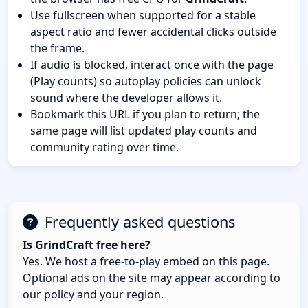
Use fullscreen when supported for a stable
aspect ratio and fewer accidental clicks outside
the frame.
If audio is blocked, interact once with the page
(Play counts) so autoplay policies can unlock
sound where the developer allows it.
Bookmark this URL if you plan to return; the
same page will list updated play counts and
community rating over time.
Frequently asked questions
Is GrindCraft free here?
Yes. We host a free-to-play embed on this page.
Optional ads on the site may appear according to
our policy and your region.