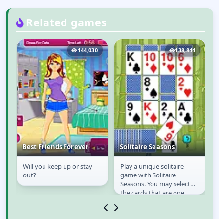
Related games
8
144,030
138,844
Best Friends Forever
Solitaire Seasons
a
Will you keep up or stay
Play a unique solitaire
Best Friends Forever
Solitaire Seasons
n
out?
game with Solitaire
Seasons. You may select
the cards that are one
od
higher or one lower in
value to your drawn card...