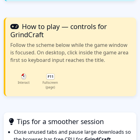
How to play — controls for
GrindCraft
Follow the scheme below while the game window
is focused. On desktop, click inside the game area
first so keyboard input reaches the title.
Interact
Fullscreen
(page)
Tips for a smoother session
Close unused tabs and pause large downloads so
the browser has free CPU for
GrindCraft
.