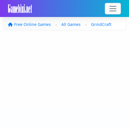
Free Online Games
All Games
GrindCraft