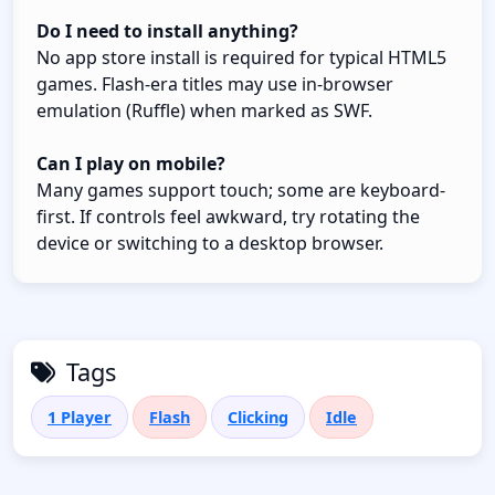
Do I need to install anything?
No app store install is required for typical HTML5
games. Flash-era titles may use in-browser
emulation (Ruffle) when marked as SWF.
Can I play on mobile?
Many games support touch; some are keyboard-
first. If controls feel awkward, try rotating the
device or switching to a desktop browser.
Tags
1 Player
Flash
Clicking
Idle