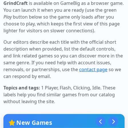
GrindCraft
is available on GameBig as a browser game.
You can launch it when you are ready (use the green
Play
button below so the game only loads after you
choose to play, which keeps the first view of this page
lighter for visitors on slower connections).
Our editors describe each title with the official short
description when provided, list the default controls,
and link related games so you can discover more in the
same genre. If you need help with account issues,
removals, or partnerships, use the
contact page
so we
can respond by email.
Topics and tags:
1 Player, Flash, Clicking, Idle
. These
labels help you find similar games from our catalog
without leaving the site.
New Games