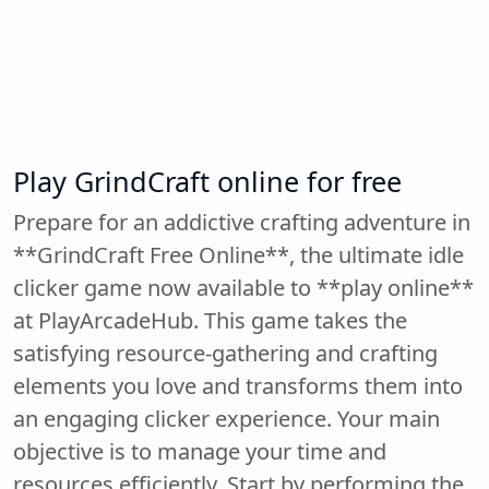
Play GrindCraft online for free
Prepare for an addictive crafting adventure in
**GrindCraft Free Online**, the ultimate idle
clicker game now available to **play online**
at PlayArcadeHub. This game takes the
satisfying resource-gathering and crafting
elements you love and transforms them into
an engaging clicker experience. Your main
objective is to manage your time and
resources efficiently. Start by performing the