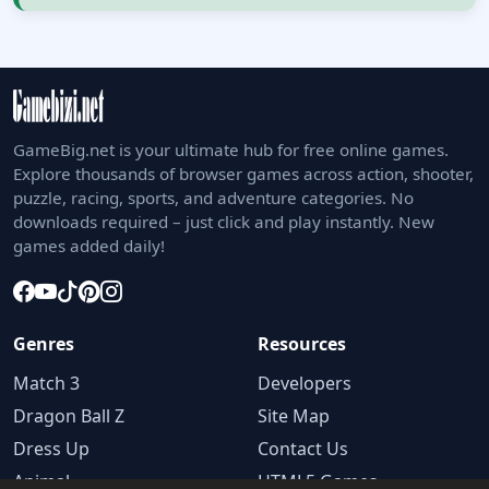
GameBig.net is your ultimate hub for free online games.
Explore thousands of browser games across action, shooter,
puzzle, racing, sports, and adventure categories. No
downloads required – just click and play instantly. New
games added daily!
Genres
Resources
Match 3
Developers
Dragon Ball Z
Site Map
Dress Up
Contact Us
Animal
HTML5 Games