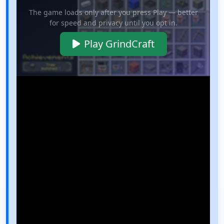
The game loads only after you press Play — better
for speed and privacy until you opt in.
Play GrindCraft