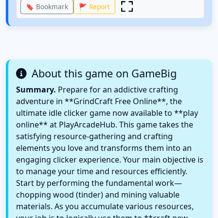
🔖 Bookmark
🚩 Report
About this game on GameBig
Summary.
Prepare for an addictive crafting
adventure in **GrindCraft Free Online**, the
ultimate idle clicker game now available to **play
online** at PlayArcadeHub. This game takes the
satisfying resource-gathering and crafting
elements you love and transforms them into an
engaging clicker experience. Your main objective is
to manage your time and resources efficiently.
Start by performing the fundamental work—
chopping wood (tinder) and mining valuable
materials. As you accumulate various resources,