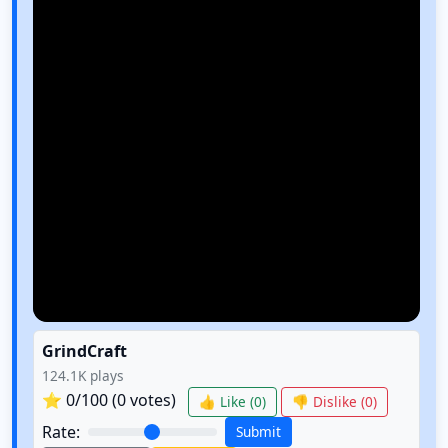
GrindCraft
124.1K
plays
⭐
0
/100 (
0
votes)
👍 Like (
0
)
👎 Dislike (
0
)
Rate:
Submit