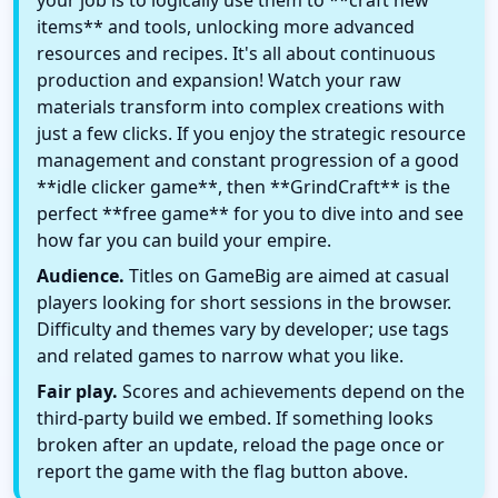
your job is to logically use them to **craft new
items** and tools, unlocking more advanced
resources and recipes. It's all about continuous
production and expansion! Watch your raw
materials transform into complex creations with
just a few clicks. If you enjoy the strategic resource
management and constant progression of a good
**idle clicker game**, then **GrindCraft** is the
perfect **free game** for you to dive into and see
how far you can build your empire.
Audience.
Titles on GameBig are aimed at casual
players looking for short sessions in the browser.
Difficulty and themes vary by developer; use tags
and related games to narrow what you like.
Fair play.
Scores and achievements depend on the
third-party build we embed. If something looks
broken after an update, reload the page once or
report the game with the flag button above.