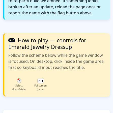
third-party build we embed. If something looks
broken after an update, reload the page once or
report the game with the flag button above.
How to play — controls for
Emerald Jewelry Dressup
Follow the scheme below while the game window
is focused. On desktop, click inside the game area
first so keyboard input reaches the title.
Select
Fullscreen
dress/style
(page)