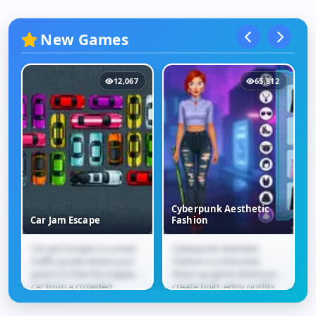
New Games
12,067
65,812
Cyberpunk Aesthetic
Car Jam Escape
Fashion
Car Jam Escape is a smart
Cyberpunk Aesthetic
Car Jam Escape
Cyberpunk Aesthetic
traffic puzzle where your
Fashion is a futuristic
Fashion
goal is to free the trapped
dress-up game where you
car from a crowded
create bold, edgy outfits
parking lot. Slide vehicles
inspired by neon city
forward and...
vibes. Mix and match...