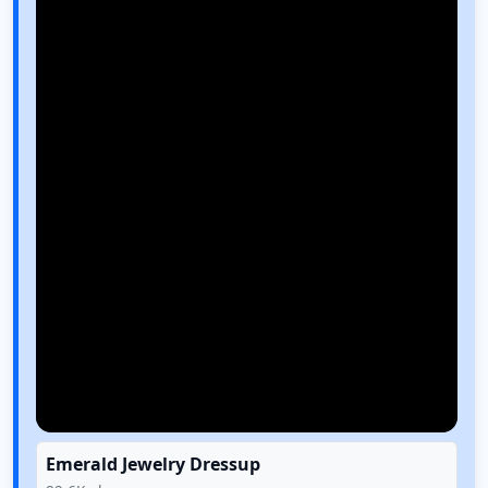
Emerald Jewelry Dressup