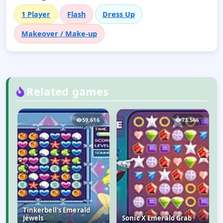
1 Player
Flash
Dress Up
Makeover / Make-up
Related games
0
59,616
73,566
Tinkerbell's Emerald
Jewels
Sonic X Emerald Grab