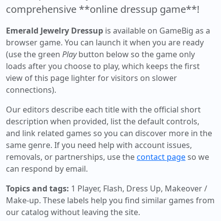
comprehensive **online dressup game**!
Emerald Jewelry Dressup
is available on GameBig as a
browser game. You can launch it when you are ready
(use the green
Play
button below so the game only
loads after you choose to play, which keeps the first
view of this page lighter for visitors on slower
connections).
Our editors describe each title with the official short
description when provided, list the default controls,
and link related games so you can discover more in the
same genre. If you need help with account issues,
removals, or partnerships, use the
contact page
so we
can respond by email.
Topics and tags:
1 Player, Flash, Dress Up, Makeover /
Make-up
. These labels help you find similar games from
our catalog without leaving the site.