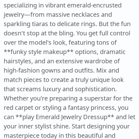
specializing in vibrant emerald-encrusted
jewelry—from massive necklaces and
sparkling tiaras to delicate rings. But the fun
doesn't stop at the bling. You get full control
over the model's look, featuring tons of
**funky style makeup** options, dramatic
hairstyles, and an extensive wardrobe of
high-fashion gowns and outfits. Mix and
match pieces to create a truly unique look
that screams luxury and sophistication.
Whether you're preparing a superstar for the
red carpet or styling a fantasy princess, you
can **play Emerald Jewelry Dressup** and let
your inner stylist shine. Start designing your
masterpiece today in this beautiful and