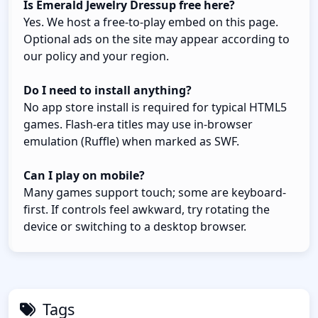
Is Emerald Jewelry Dressup free here?
Yes. We host a free-to-play embed on this page.
Optional ads on the site may appear according to
our policy and your region.
Do I need to install anything?
No app store install is required for typical HTML5
games. Flash-era titles may use in-browser
emulation (Ruffle) when marked as SWF.
Can I play on mobile?
Many games support touch; some are keyboard-
first. If controls feel awkward, try rotating the
device or switching to a desktop browser.
Tags