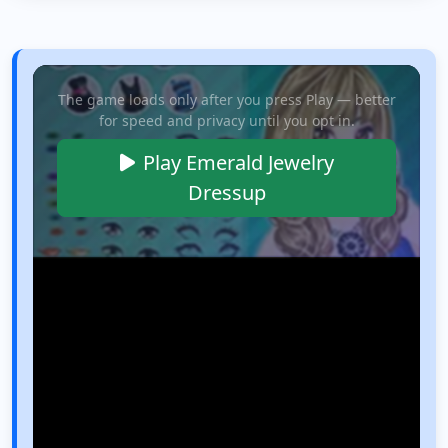
The game loads only after you press Play — better
for speed and privacy until you opt in.
Play Emerald Jewelry
Dressup