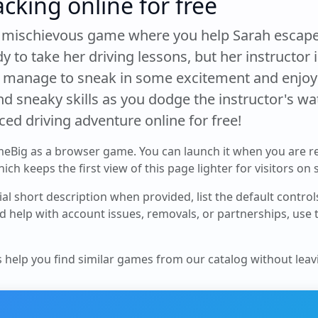
acking online for free
d mischievous game where you help Sarah escape 
y to take her driving lessons, but her instructor
e manage to sneak in some excitement and enjoy 
 sneaky skills as you dodge the instructor's wat
aced driving adventure online for free!
meBig as a browser game. You can launch it when you are r
ch keeps the first view of this page lighter for visitors on
cial short description when provided, list the default contro
d help with account issues, removals, or partnerships, use
s help you find similar games from our catalog without leavi