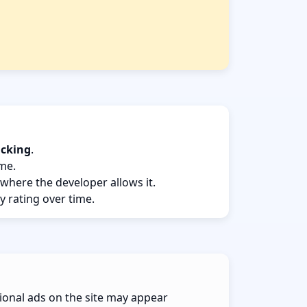
acking
.
ame.
 where the developer allows it.
y rating over time.
ional ads on the site may appear