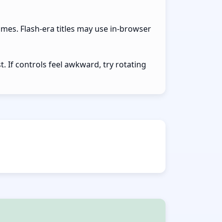
ames. Flash-era titles may use in-browser
 If controls feel awkward, try rotating