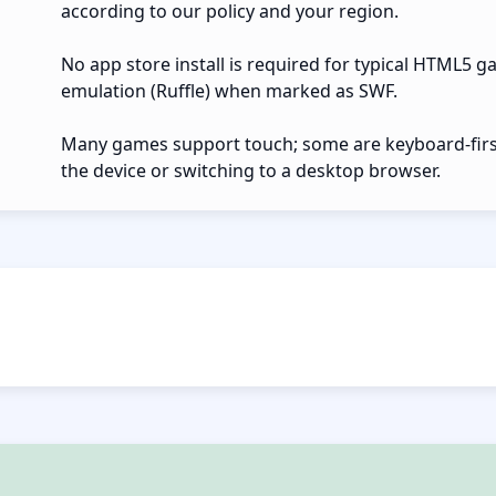
according to our policy and your region.
No app store install is required for typical HTML5 g
emulation (Ruffle) when marked as SWF.
Many games support touch; some are keyboard-first.
the device or switching to a desktop browser.