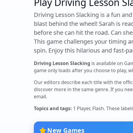
Play Driving Lesson Sl
Driving Lesson Slacking is a fun an
blast behind the wheel! Sarah is read
before she can hit the road. Can sh
This game challenges your timing and
spin. Enjoy this hilarious and fast-p
Driving Lesson Slacking
is available on Ga
game only loads after you choose to play, whi
Our editors describe each title with the offi
discover more in the same genre. If you nee
email.
Topics and tags:
1 Player, Flash
. These label
New Games