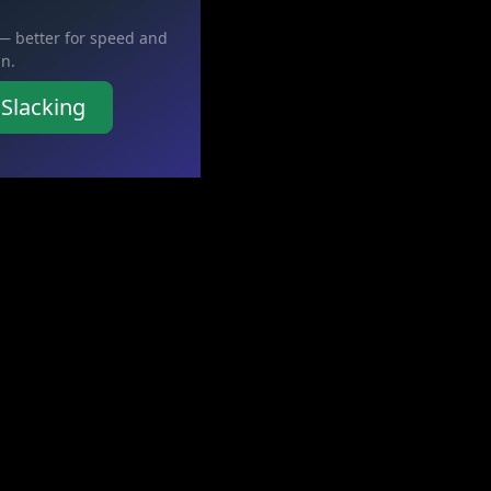
 — better for speed and
in.
 Slacking