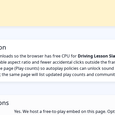
ion
nloads so the browser has free CPU for
Driving Lesson Sl
ble aspect ratio and fewer accidental clicks outside the fr
the page (Play counts) so autoplay policies can unlock sound
; the same page will list updated play counts and communit
ons
Yes. We host a free-to-play embed on this page. Opt