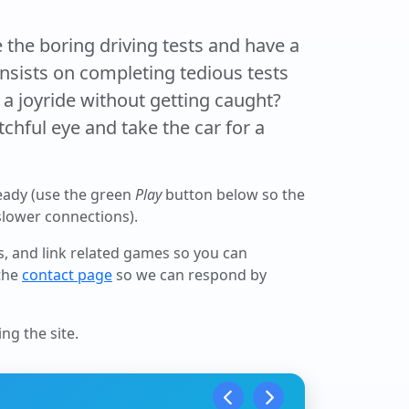
the boring driving tests and have a
 insists on completing tedious tests
a joyride without getting caught?
chful eye and take the car for a
eady (use the green
Play
button below so the
 slower connections).
ls, and link related games so you can
 the
contact page
so we can respond by
ng the site.