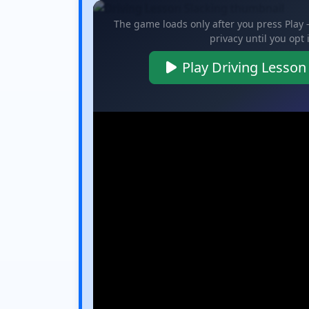
The game loads only after you press Play
privacy until you opt 
Play Driving Lesson