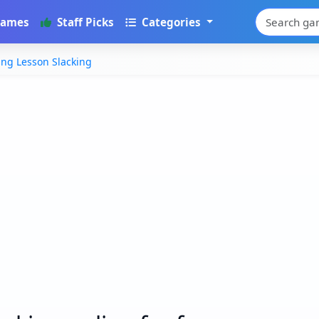
Games
Staff Picks
Categories
ing Lesson Slacking