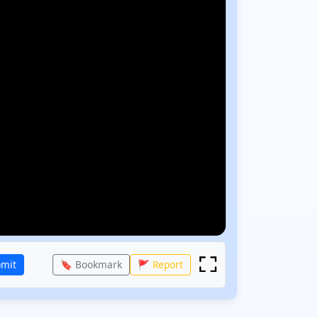
bmit
🔖 Bookmark
🚩 Report