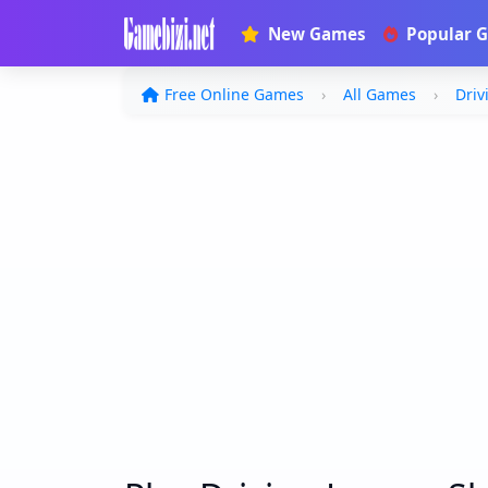
New Games
Popular 
Free Online Games
All Games
Driv