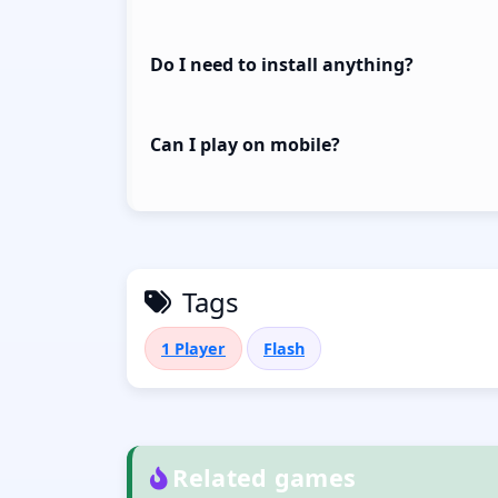
Do I need to install anything?
Can I play on mobile?
Tags
1 Player
Flash
Related games