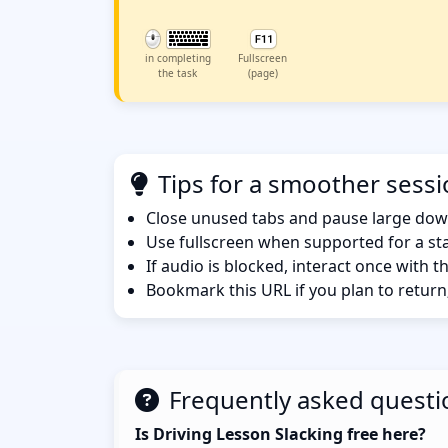
in completing
Fullscreen
the task
(page)
Tips for a smoother sess
Close unused tabs and pause large dow
Use fullscreen when supported for a sta
If audio is blocked, interact once with 
Bookmark this URL if you plan to return
Frequently asked questi
Is Driving Lesson Slacking free here?