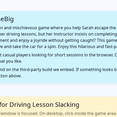
meBig
fun and mischievous game where you help Sarah escape the b
er driving lessons, but her instructor insists on completing
nt and enjoy a joyride without getting caught? This game 
 and take the car for a spin. Enjoy this hilarious and fast-
 casual players looking for short sessions in the browser. D
t you like.
 on the third-party build we embed. If something looks b
tton above.
for Driving Lesson Slacking
indow is focused. On desktop, click inside the game area fi