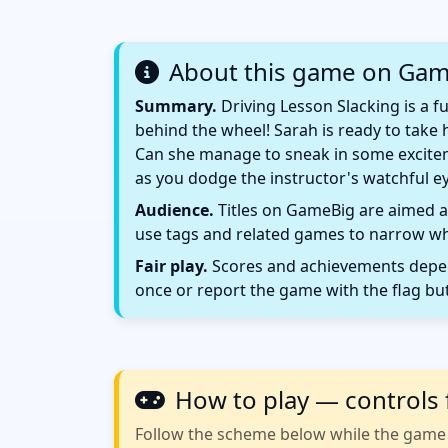
About this game on Ga
Summary.
Driving Lesson Slacking is a 
behind the wheel! Sarah is ready to take h
Can she manage to sneak in some exciteme
as you dodge the instructor's watchful eye
Audience.
Titles on GameBig are aimed at
use tags and related games to narrow wha
Fair play.
Scores and achievements depend
once or report the game with the flag bu
How to play — controls 
Follow the scheme below while the game w