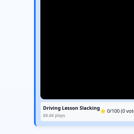
Driving Lesson Slacking
⭐
0
/100 (
0
vot
88.6K
plays