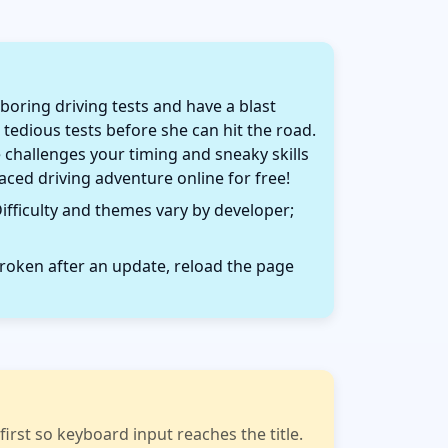
oring driving tests and have a blast
 tedious tests before she can hit the road.
challenges your timing and sneaky skills
paced driving adventure online for free!
ifficulty and themes vary by developer;
roken after an update, reload the page
rst so keyboard input reaches the title.