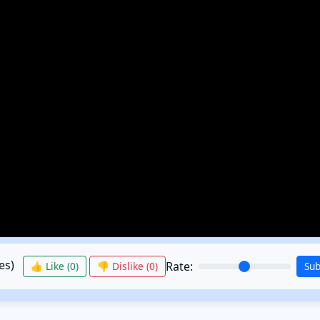
es)
Rate:
👍 Like (
0
)
👎 Dislike (
0
)
Su