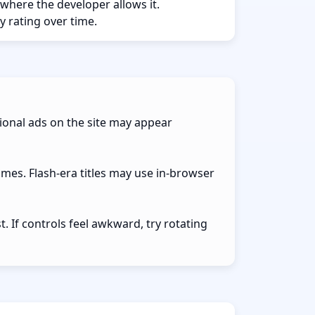
 where the developer allows it.
y rating over time.
ional ads on the site may appear
ames. Flash-era titles may use in-browser
 If controls feel awkward, try rotating