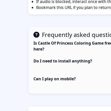
If audio is blocked, interact once with 
Bookmark this URL if you plan to return
Frequently asked questi
Is Castle Of Princess Coloring Game fre
here?
Do I need to install anything?
Can I play on mobile?