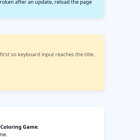
roken after an update, reload the page
rst so keyboard input reaches the title.
s Coloring Game
.
ame.