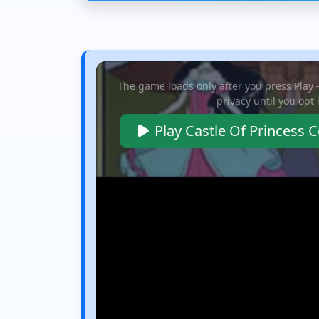
g lot. Slide
neon city vibes. Mix
massive bosses, coll
es forward and...
and match...
rare items...
The game loads only after you press Play
privacy until you opt 
Play Castle Of Princess 