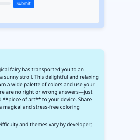
Submit
ical fairy has transported you to an
 sunny stroll. This delightful and relaxing
from a wide palette of colors and use your
here are no right or wrong answers—just
d **piece of art** to your device. Share
a magical and stress-free coloring
ifficulty and themes vary by developer;