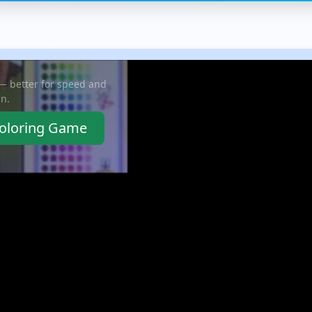
ect
missiles and cannons,
increasingly complex
thr
you...
grids without...
rew
 — better for speed and
in.
Coloring Game