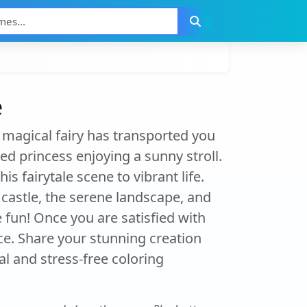
e
 magical fairy has transported you
ed princess enjoying a sunny stroll.
s fairytale scene to vibrant life.
 castle, the serene landscape, and
 fun! Once you are satisfied with
ce. Share your stunning creation
l and stress-free coloring