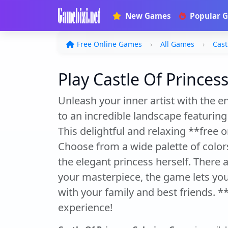
New Games
Popular 
Free Online Games
All Games
Cast
Play Castle Of Princes
Unleash your inner artist with the 
to an incredible landscape featuring
This delightful and relaxing **free on
Choose from a wide palette of color
the elegant princess herself. There 
your masterpiece, the game lets you 
with your family and best friends. *
experience!