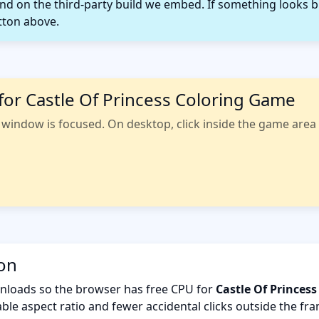
 on the third-party build we embed. If something looks b
tton above.
for Castle Of Princess Coloring Game
indow is focused. On desktop, click inside the game area fi
ion
nloads so the browser has free CPU for
Castle Of Princes
ble aspect ratio and fewer accidental clicks outside the fr