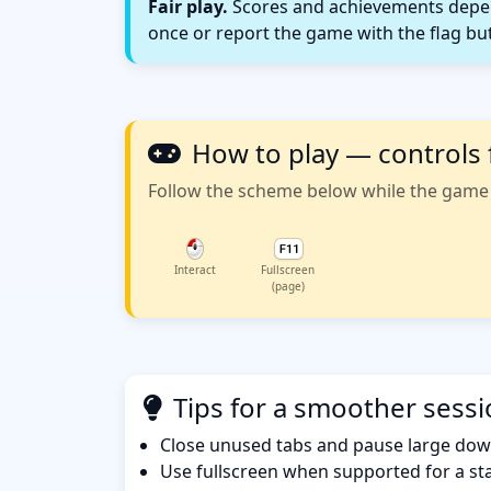
Fair play.
Scores and achievements depend
once or report the game with the flag bu
How to play — controls 
Follow the scheme below while the game w
Interact
Fullscreen
(page)
Tips for a smoother sess
Close unused tabs and pause large dow
Use fullscreen when supported for a sta