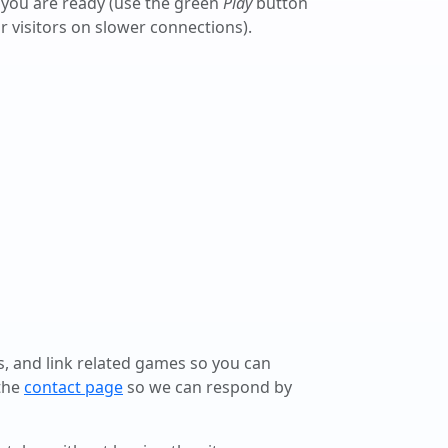
 you are ready (use the green
Play
button
r visitors on slower connections).
ls, and link related games so you can
 the
contact page
so we can respond by