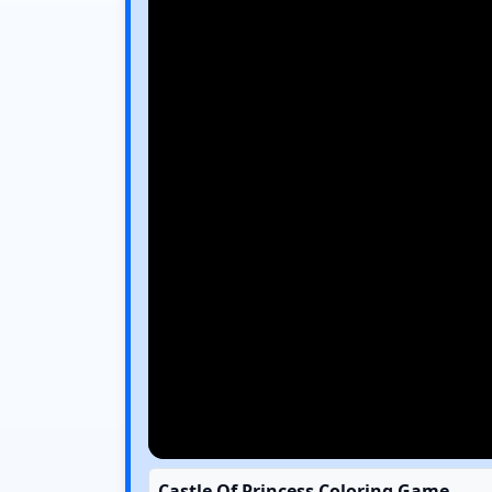
Castle Of Princess Coloring Game