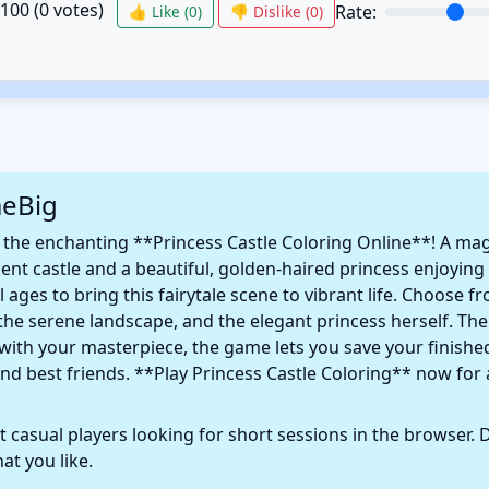
/100 (
0
votes)
Rate:
👍 Like (
0
)
👎 Dislike (
0
)
meBig
 the enchanting **Princess Castle Coloring Online**! A mag
nt castle and a beautiful, golden-haired princess enjoying a
 ages to bring this fairytale scene to vibrant life. Choose 
, the serene landscape, and the elegant princess herself. T
 with your masterpiece, the game lets you save your finishe
nd best friends. **Play Princess Castle Coloring** now for 
 casual players looking for short sessions in the browser. D
t you like.