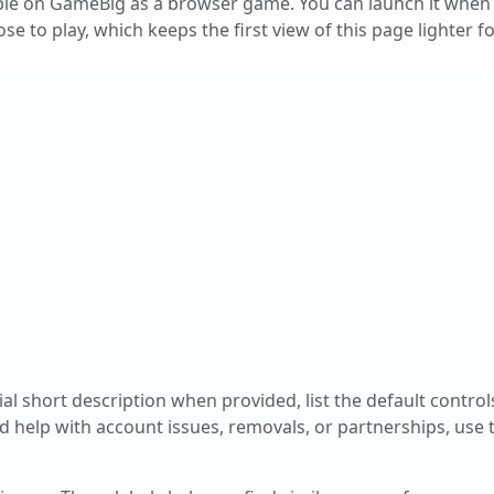
able on GameBig as a browser game. You can launch it when
e to play, which keeps the first view of this page lighter fo
cial short description when provided, list the default contro
d help with account issues, removals, or partnerships, use