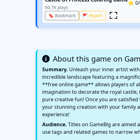
⭐
0
60.7K
plays
🔖 Bookmark
🚩 Report
About this game on Ga
Summary.
Unleash your inner artist with
incredible landscape featuring a magnifice
**free online game** allows players of all
imagination to decorate the royal castle
pure creative fun! Once you are satisfied
your stunning creation with your family a
experience!
Audience.
Titles on GameBig are aimed at
use tags and related games to narrow wha