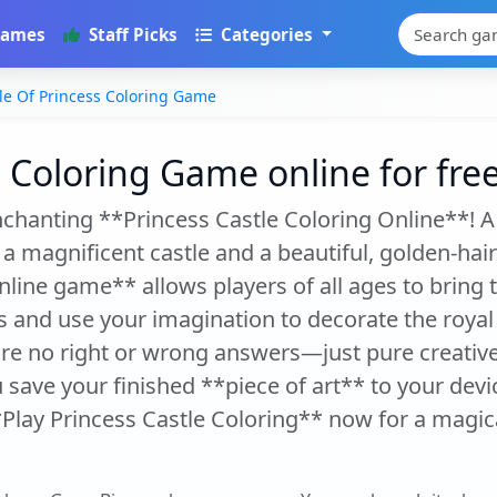
Games
Staff Picks
Categories
le Of Princess Coloring Game
s Coloring Game online for fre
enchanting **Princess Castle Coloring Online**! A
 a magnificent castle and a beautiful, golden-hair
line game** allows players of all ages to bring thi
s and use your imagination to decorate the royal
are no right or wrong answers—just pure creative
save your finished **piece of art** to your devi
*Play Princess Castle Coloring** now for a magica