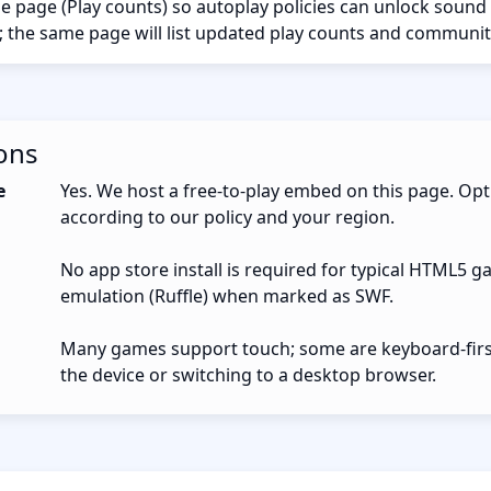
the page (Play counts) so autoplay policies can unlock sound
; the same page will list updated play counts and communit
ons
e
Yes. We host a free-to-play embed on this page. Opt
according to our policy and your region.
No app store install is required for typical HTML5 g
emulation (Ruffle) when marked as SWF.
Many games support touch; some are keyboard-first.
the device or switching to a desktop browser.