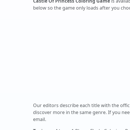
Castle Of Princess Coloring Game
is avail
below so the game only loads after you choos
Our editors describe each title with the offi
discover more in the same genre. If you nee
email.