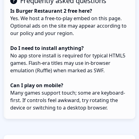
Frequently asked questions
Is Burger Restaurant 2 free here?
Yes. We host a free-to-play embed on this page.
Optional ads on the site may appear according to
our policy and your region.
Do I need to install anything?
No app store install is required for typical HTML5
games. Flash-era titles may use in-browser
emulation (Ruffle) when marked as SWF.
Can I play on mobile?
Many games support touch; some are keyboard-
first. If controls feel awkward, try rotating the
device or switching to a desktop browser.