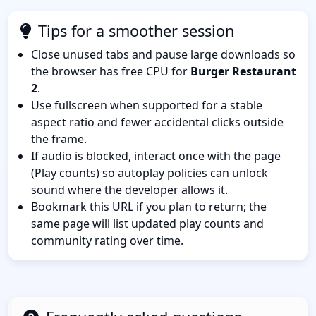
Tips for a smoother session
Close unused tabs and pause large downloads so
the browser has free CPU for
Burger Restaurant
2
.
Use fullscreen when supported for a stable
aspect ratio and fewer accidental clicks outside
the frame.
If audio is blocked, interact once with the page
(Play counts) so autoplay policies can unlock
sound where the developer allows it.
Bookmark this URL if you plan to return; the
same page will list updated play counts and
community rating over time.