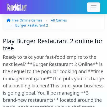
Free Online Games
All Games
Burger Restaurant 2
Play Burger Restaurant 2 online for
free
Ready to take your fast-food empire to the
next level? **Burger Restaurant 2 Online** is
the sequel to the popular cooking and **time
management game** that puts you in charge
of a bustling kitchen! This time, your business
is going global. You'll be managing **3
brand-new restaurants** located around the