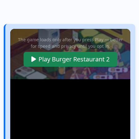
The game loads only after you press Play — better
for speed and privacy until you opt in.
Play Burger Restaurant 2