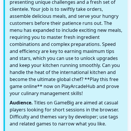
presenting unique challenges and a fresh set of
clientele. Your job is to swiftly take orders,
assemble delicious meals, and serve your hungry
customers before their patience runs out. The
menu has expanded to include exciting new meals,
requiring you to master fresh ingredient
combinations and complex preparations. Speed
and efficiency are key to earning maximum tips
and stars, which you can use to unlock upgrades
and keep your kitchen running smoothly. Can you
handle the heat of the international kitchen and
become the ultimate global chef? **Play this free
game online** now on PlayArcadeHub and prove
your culinary management skills!
Audience.
Titles on GameBig are aimed at casual
players looking for short sessions in the browser.
Difficulty and themes vary by developer; use tags
and related games to narrow what you like.