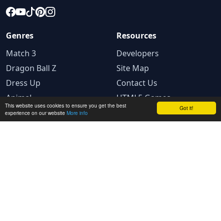
Genres
Resources
Match 3
Developers
Dragon Ball Z
Site Map
Dress Up
Contact Us
Animal
HTML5 Games
This website uses cookies to ensure you get the best
Got it!
experience on our website
More info
Legal
Terms and conditions
Privacy Policy
Cookie Policy
Ad Choices
© 2025 GameBig. All rights reserved.