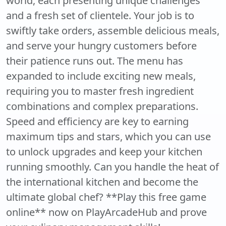
world, each presenting unique challenges
and a fresh set of clientele. Your job is to
swiftly take orders, assemble delicious meals,
and serve your hungry customers before
their patience runs out. The menu has
expanded to include exciting new meals,
requiring you to master fresh ingredient
combinations and complex preparations.
Speed and efficiency are key to earning
maximum tips and stars, which you can use
to unlock upgrades and keep your kitchen
running smoothly. Can you handle the heat of
the international kitchen and become the
ultimate global chef? **Play this free game
online** now on PlayArcadeHub and prove