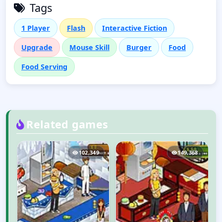
Tags
1 Player
Flash
Interactive Fiction
Upgrade
Mouse Skill
Burger
Food
Food Serving
Related games
4
102,349
149,368