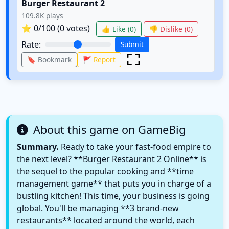
Burger Restaurant 2
109.8K
plays
⭐
0
/100 (
0
votes)
👍 Like (
0
)
👎 Dislike (
0
)
Rate:
Submit
🔖 Bookmark
🚩 Report
About this game on GameBig
Summary.
Ready to take your fast-food empire to
the next level? **Burger Restaurant 2 Online** is
the sequel to the popular cooking and **time
management game** that puts you in charge of a
bustling kitchen! This time, your business is going
global. You'll be managing **3 brand-new
restaurants** located around the world, each