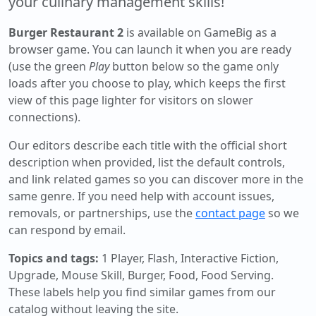
your culinary management skills!
Burger Restaurant 2
is available on GameBig as a
browser game. You can launch it when you are ready
(use the green
Play
button below so the game only
loads after you choose to play, which keeps the first
view of this page lighter for visitors on slower
connections).
Our editors describe each title with the official short
description when provided, list the default controls,
and link related games so you can discover more in the
same genre. If you need help with account issues,
removals, or partnerships, use the
contact page
so we
can respond by email.
Topics and tags:
1 Player, Flash, Interactive Fiction,
Upgrade, Mouse Skill, Burger, Food, Food Serving
.
These labels help you find similar games from our
catalog without leaving the site.