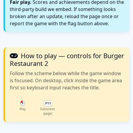
Fair play.
Scores and achievements depend on the
third-party build we embed. If something looks
broken after an update, reload the page once or
report the game with the flag button above.
How to play — controls for Burger
Restaurant 2
Follow the scheme below while the game window
is focused. On desktop, click inside the game area
first so keyboard input reaches the title.
Play
Fullscreen
(page)