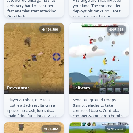
A tower defense game that
A strange alien has invaded
Fast Castle Defense
Band of Tanks
gets very hard once super
your land. The commander
fast enemies start attacking.
deploys his tanks. You are the
Good luck!
signal responsible for
carrying his commands to
his...
130,580
67,489
Devastator
Heliwars
Player\’s robot, due to a
Send out ground troops
Devastator
Heliwars
hostile attack resulting in a
&amp; vehicles to take
spaceship crash, loses its
control of bases. Control
main firing functionality. Each
chopper &amp; drop bombs
level restores part of...
&amp; troops.
61,382
119,923