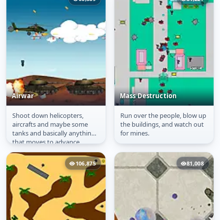
Airwar
Mass Destruction
Shoot down helicopters,
Run over the people, blow up
Airwar
Mass Destruction
aircrafts and maybe some
the buildings, and watch out
tanks and basically anything
for mines.
that moves to advance
through the game.
106,875
81,008