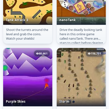
Tank Attack 3
nanoTank
Shoot the turrets around the
Drive the deadly looking tank
Tank Attack 3
nanoTank
level and grab the coins.
here in this online game
Watch your shields!
called nanoTank. There are
stars to collect before clearing
each level of the game....
80,661
116,731
Purple Skies
Storm