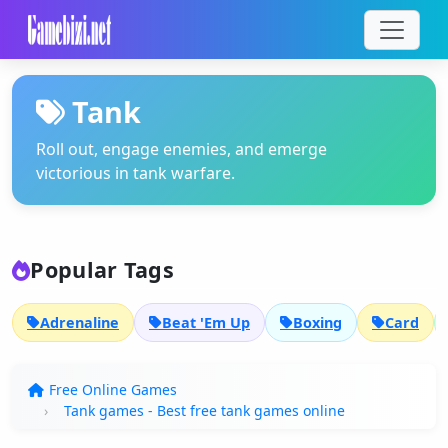
Tank
Roll out, engage enemies, and emerge
victorious in tank warfare.
Popular Tags
Adrenaline
Beat 'Em Up
Boxing
Card
Free Online Games
Tank games - Best free tank games online