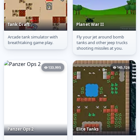
Tank Draft
Planet War II
Arcade tank simulator with
Fly your jet around bomb
Tank Draft
Planet War II
breathtaking game play.
tanks and other jeep trucks
shooting missiles at you.
133,995
145,126
Panzer Ops 2
Elite Tanks