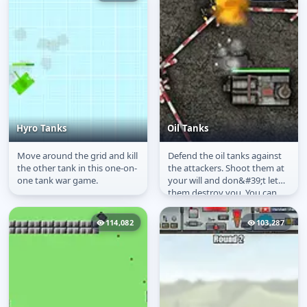
Hyro Tanks
Oil Tanks
Move around the grid and kill
Defend the oil tanks against
Hyro Tanks
Oil Tanks
the other tank in this one-on-
the attackers. Shoot them at
one tank war game.
your will and don&#39;t let
them destroy you. You can
click the ammo to change...
114,082
103,287