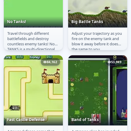
No Tanks!
Big Battle Tanks
Travel through different
Adjust your trajectory as you
No Tanks!
Big Battle Tanks
battlefields and destroy
fire on the enemy tank and
countless enemy tanks! No
blow it away before it does
TANKS is a multi-directional
the same to you
shooter arcade game. It is a...
84,162
53,949
Fast Castle Defense
Band of Tanks