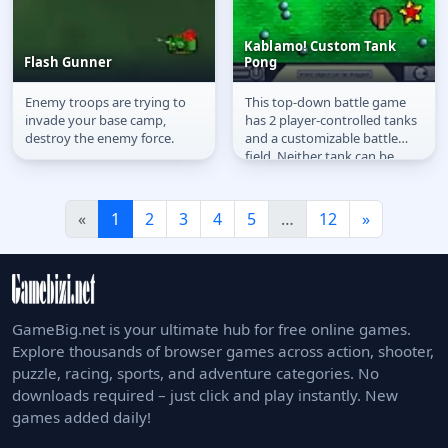
Kablamo! Custom Tank
Flash Gunner
Pong
Enemy troops are trying to
This top-down battle game
Flash Gunner
Kablamo! Custom Tank
invade your base camp,
has 2 player-controlled tanks
Pong
destroy the enemy force.
and a customizable battle
field. Neither tank can be
destroyed, the aim instead
is...
«
1
2
3
4
5
…
12
»
GameBig.net is your ultimate hub for free online games.
Explore thousands of browser games across action, shooter,
puzzle, racing, sports, and adventure categories. No
downloads required – just click and play instantly. New
games added daily!