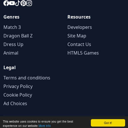
Genres
Resources
Match 3
Developers
Dragon Ball Z
Site Map
Dress Up
Contact Us
Animal
HTML5 Games
Legal
Terms and conditions
Privacy Policy
Cookie Policy
Ad Choices
This website uses cookies to ensure you get the best
© 2025 GameBig. All rights reserved.
Got it!
experience on our website
More info