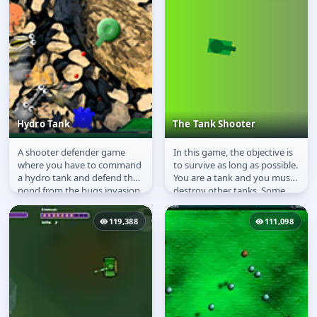
Hydro Tank
The Tank Shooter
A shooter defender game
In this game, the objective is
Hydro Tank
The Tank Shooter
where you have to command
to survive as long as possible.
a hydro tank and defend the
You are a tank and you must
pond from the bugs invasion.
destroy other tanks. Some
are strong some are...
119,388
111,098