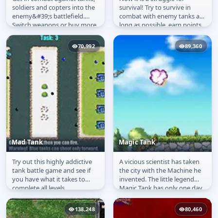
Super Metal Armor
More Than Survive
soldiers and copters into the
survival! Try to survive in
enemy&#39;s battlefield.
combat with enemy tanks as
Switch weapons or buy more
long as possible, earn points,
with your points to destroy...
pump their characteristics...
70,992
89,360
Mad Tank
Magic Tank
Try out this highly addictive
A vicious scientist has taken
Mad Tank
Magic Tank
tank battle game and see if
the city with the Machine he
you have what it takes to
invented. The little legend
complete all levels.
Magic Tank has only one day
to destroy all..
138,248
80,460