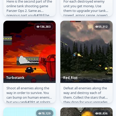
Here is the second part of the
For each destroyed enemy
Panzer Ops 2
Elite Tanks
online tank shooting game
unit you get money. Use
Panzer Ops 2. Same as
them to upgrade your tank
previous part you&#39;ll be
(speed, armor, range, power).
transported by a plane to
Enemies can not pass
your...
through water...
136,383
55,312
Turbotank
Red Riot
Shoot all enemies along the
Defeat all enemies along the
Turbotank
Red Riot
way in order to survive. You
way and destroy each of
can bump on human enemies
them. Collect the stars that
but you can&#39;t at robots.
they drop for your upgrades.
You must destroy their base.
78,129
88,836