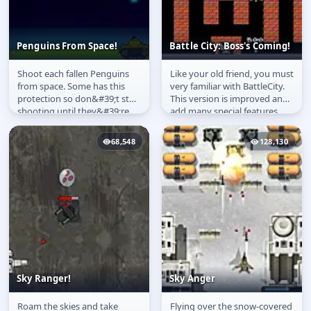
Penguins From Space!
Battle City: Boss's Coming!
Shoot each fallen Penguins
Like your old friend, you must
Penguins From Space!
Battle City: Boss's
from space. Some has this
very familiar with BattleCity.
Coming!
protection so don&#39;t stop
This version is improved and
shooting until they&#39;re
add many special features
dead.
such as enemies can...
68,548
128,130
Sky Ranger!
Sky Anger
Roam the skies and take
Flying over the snow-covered
Sky Ranger!
Sky Anger