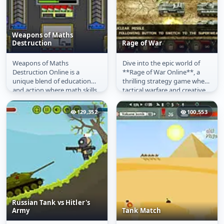
Weapons of Maths
Destruction
Rage of War
Weapons of Maths
Dive into the epic world of
Weapons of Maths
Rage of War
Destruction Online is a
**Rage of War Online**, a
Destruction
unique blend of education
thrilling strategy game where
and action where math skills
tactical warfare and creative
are your ultimate weapon. As
engineering decide the...
enemy tanks...
129,352
100,553
Russian Tank vs Hitler's
Army
Tank Match