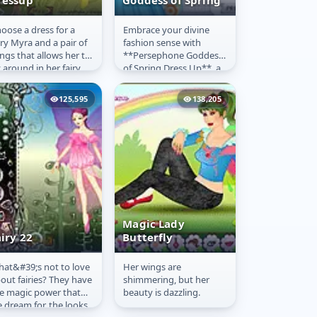
ressup
Goddess of Spring
oose a dress for a
Embrace your divine
airy Myra
Persephone-
iry Myra and a pair of
fashion sense with
ressup
Goddess of
ngs that allows her to
**Persephone Goddess
Spring
y around in her fairy
of Spring Dress Up**, a
le fantasy land.
captivating **free
game** available to
125,595
138,205
**play online**...
Magic Lady
iry 22
Butterfly
at&#39;s not to love
Her wings are
airy 22
Magic Lady
out fairies? They have
shimmering, but her
Butterfly
e magic power that
beauty is dazzling.
 dream for, the looks