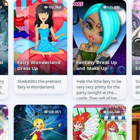
going on a trick or treat.
with the game and...
37
102,768
125,835
Dress her...
st
Fairy Wonderland
Fantasy Dress Up
D
Dress Up
and Make Up
Ed
F
iry
She&#39;s the prettiest
Help the little fairy to be
Su
Fairy
Fantasy Dress Up
D
t
fairy in Wonderland.
very very pretty for the
dr
Wonderland
and Make Up
E
e
party tonight at the
th
Dress Up
F
castle. They will all her
friends to dance and
teach their best...
41
128,951
112,744