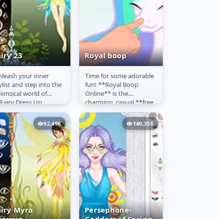
iry 23
Royal boop
leash your inner
Time for some adorable
airy 23
Royal boop
ylist and step into the
fun! **Royal Boop
imsical world of
Online** is the
Fairy Dress Up
charming, casual **free
line**! This charming
game** that lets you
free game** is perfect
interact playfully with
92,496
140,358
...
your favorite...
airy Myra
Persephone-