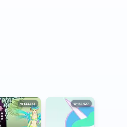
133,633
132,027