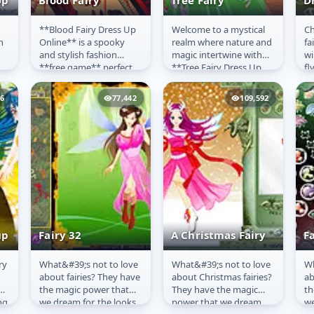
Up
Blood Fairy
Tree Fairy
D
**Blood Fairy Dress Up
Welcome to a mystical
Ch
Blood Fairy
Tree Fairy
F
n
Online** is a spooky
realm where nature and
fa
D
and stylish fashion
magic intertwine with
wi
**free game** perfect
**Tree Fairy Dress Up
fl
ful
for Halloween or any
Online**! This
ta
time you're feeling
enchanting **free
26
77,442
109,592
gothic!...
game** invites...
up
Fairy 32
A Christmas Fairy
Fa
ry
What&#39;s not to love
What&#39;s not to love
Wh
Fairy 32
A Christmas Fairy
F
about fairies? They have
about Christmas fairies?
ab
the magic power that
They have the magic
th
ng
we dream for, the looks
power that we dream
we