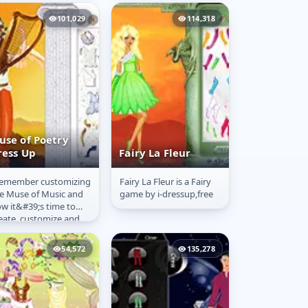
 envy and the wings
at are not only...
101,029
114,318
use of Poetry
ress Up
Fairy La Fleur
remember customizing
Fairy La Fleur is a Fairy
use of Poetry
Fairy La Fleur
e Muse of Music and
game by i-dressup,free
ress Up
w it&#39;s time to
eate, customize and
ess up the Muse of
etry! She inspires
54,572
135,278
hers,...