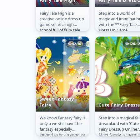
Fairy Tale High
Fairy Tale Dress 
Fairy Tale High is a
Step into a world of
Fairy Tale High
Fairy Tale Dress
creative online dress-up
magic and imaginatio
Up
game set in a high
with the **Fairy Tale
school full of fairy tale
Dress Up Game
characters, including
Online**! This delight
both heroes and
and enchanting
92,161
120,1
villains!...
experience lets you...
Sweet Fantasy
Fairy
Cute Fairy Dress
We know Fantasy fairy is
Step into a magical fai
Sweet Fantasy
Cute Fairy
only a we still have the
dreamland with 'Cute
Fairy
Dressup
fantasy especially
Fairy Dressup Online.'
longed to be an angel or
Meet Sandy, a charmi