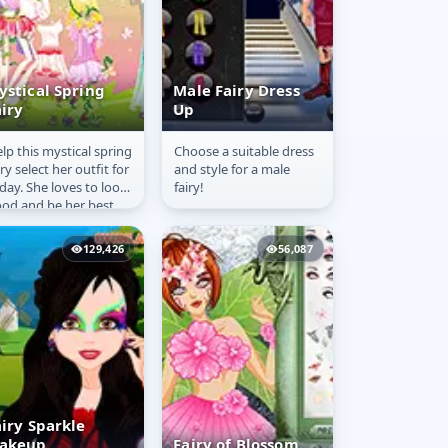
ystical Spring
Male Fairy Dress
airy
Up
lp this mystical spring
Choose a suitable dress
ystical Spring
Male Fairy Dress
iry select her outfit for
and style for a male
airy
Up
day. She loves to look
fairy!
od and be her best
lf every single day.
129,426
56,087
airy Sparkle
akeup
Fairy of Blossom