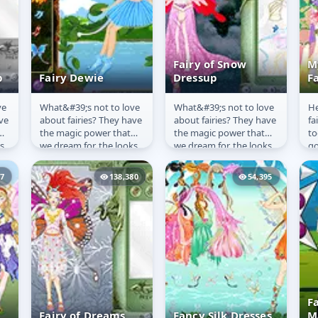
Fairy of Snow
M
p
Fairy Dewie
Dressup
F
ve
What&#39;s not to love
What&#39;s not to love
He
Fairy Dewie
Fairy of Snow
M
ve
about fairies? They have
about fairies? They have
fa
Dressup
F
the magic power that
the magic power that
to
s
we dream for, the looks
we dream for, the looks
go
s
we envy and the wings
we envy and the wings
se
that are not only...
that are not only...
57
138,380
54,395
F
Fairy of Dreams
Fancy Silk Dresses
M