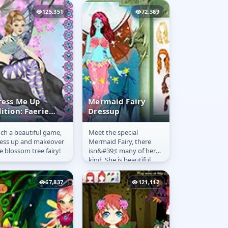
125,351
72,369
ress Me Up
Mermaid Fairy
ition: Faerie
Dressup
ashion
ch a beautiful game,
Meet the special
ress Me Up
Mermaid Fairy
ess up and makeover
Mermaid Fairy, there
dition: Faerie
Dressup
e blossom tree fairy!
isn&#39;t many of her
ashion
kind. She is beautiful
and majestic, not only
can she live under water
67,837
121,112
she can...