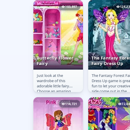
with these beautiful
103,897
128,2
clothes!
Butterfly Flower
The Fantasy Fore
Fairy
Fairy Dress Up
Just look at the
The Fantasy Forest Fa
Butterfly Flower
The Fantasy
wardrobe of this
Dress Up game is grea
Fairy
Forest Fairy
adorable little fairy.
fun to let your creativ
Dress Up
Choose an amazing
side come out in the
outfit and add some
fashion. Fairies always
stylish wings so she can
look elegant and...
114,721
72,0
go out and mingle...