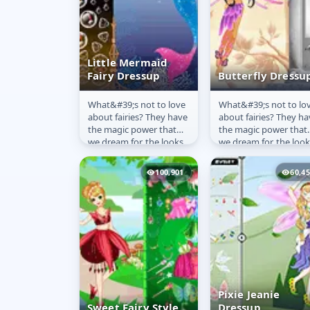
Little Mermaid
Fairy Dressup
Butterfly Dressu
What&#39;s not to love
What&#39;s not to lo
Little Mermaid
Butterfly
about fairies? They have
about fairies? They ha
Fairy Dressup
Dressup
the magic power that
the magic power that
we dream for, the looks
we dream for, the look
we envy and the wings
we envy and the wing
that are not only...
that are not only...
100,901
60,4
Pixie Jeanie
Sweet Fairy Style
Dressup