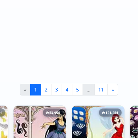
«
1
2
3
4
5
…
11
»
81
53,956
121,254