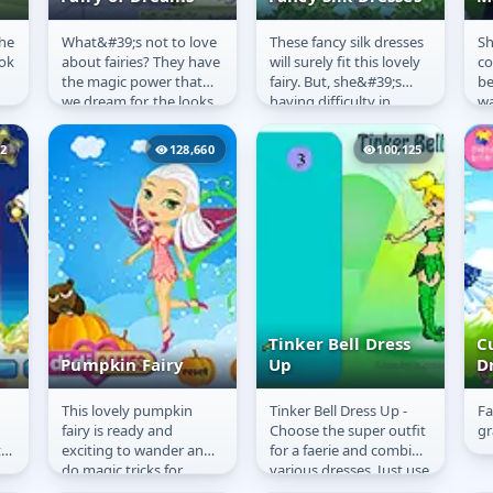
the
What&#39;s not to love
These fancy silk dresses
Sh
Fairy of Dreams
Fancy Silk
F
ook
about fairies? They have
will surely fit this lovely
co
Dresses
M
the magic power that
fairy. But, she&#39;s
be
we dream for, the looks
having difficulty in
wa
we envy and the wings
choosing the best outfit
he
that are not only...
for her. Can you...
no
22
128,660
100,125
Fai
Tinker Bell Dress
Cu
Pumpkin Fairy
Up
D
This lovely pumpkin
Tinker Bell Dress Up -
Fa
Pumpkin Fairy
Tinker Bell Dress
C
fairy is ready and
Choose the super outfit
gr
Up
D
t
exciting to wander and
for a faerie and combine
do magic tricks for
various dresses. Just use
those kids that are
the mouse to interact