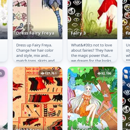
Dress Fairy Freya
Fairy 3
Fa
Dress up Fairy Freya.
What&#39;s not to love
Un
Dress Fairy Freya
Fairy 3
F
Change her hair color
about fairies? They have
st
and style, mix and
the magic power that
wh
match tops, skirts and
we dream for, the looks
**
ss
shoes.
we envy and the wings
On
that are not only...
**
25
127,761
92,196
for
F