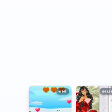
565
61,3