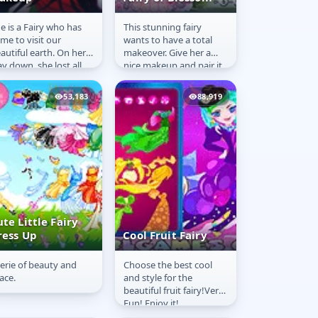
e is a Fairy who has
This stunning fairy
airy Sparkle
Fairy of Blossom
me to visit our
wants to have a total
akeup
autiful earth. On her
makeover. Give her a
y down, she lost all
nice makeup and pair it
r belongings. She is
with a stunning fairy
w at a shop to buy
costume.
53,183
88,919
ry...
te Little Fairy
ress Up
Cool Fruit Fairy
erie of beauty and
Choose the best cool
ute Little Fairy
Cool Fruit Fairy
ace.
and style for the
ress Up
beautiful fruit fairy!Very
Fun! Enjoy it!