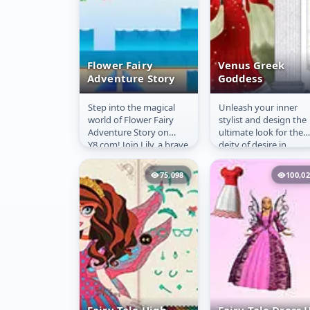
Flower Fairy
Venus Greek
Adventure Story
Goddess
Step into the magical
Unleash your inner
Flower Fairy
Venus Greek
world of Flower Fairy
stylist and design the
Adventure Story
Goddess
Adventure Story on
ultimate look for the
Y8.com! Join Lily, a brave
deity of desire in
flower fairy whose
**Venus Greek Godde
wings were stolen by
Dress Up Online**!
75,098
100,0
the...
This...