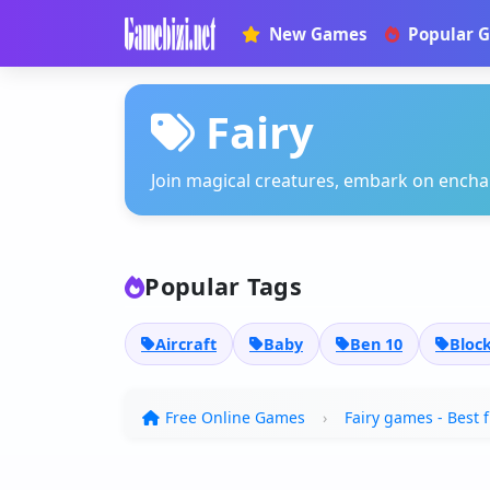
New Games
Popular 
Fairy
Join magical creatures, embark on enchan
Popular Tags
Aircraft
Baby
Ben 10
Bloc
Free Online Games
Fairy games - Best 