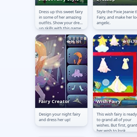
Dress up this sweet fairy
Style the Pixie Jeanie 
Sweet Fairy Style
Pixie Jeanie
in some of her amazing
Fairy, and make her l
Dressup
outfits. Show your dress
angelic.
up skills with this game.
Enjoy!!
99,101
134,7
Fairy Creator
Wish Fairy
Design your night fairy
This wish fairy is ready
Fairy Creator
Wish Fairy
and dress her up!
to grand all of your
wishes. But first, gran
her wish to look
absolutely stunning