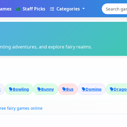
Games
Staff Picks
Categories
ting adventures, and explore fairy realms.
k
Bowling
Bunny
Bus
Domino
Dragon
free fairy games online